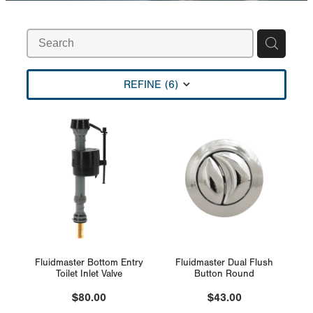
Rural
Blog
My Account
REFINE (
6
)
Fluidmaster Bottom Entry
Fluidmaster Dual Flush
Toilet Inlet Valve
Button Round
$80.00
$43.00