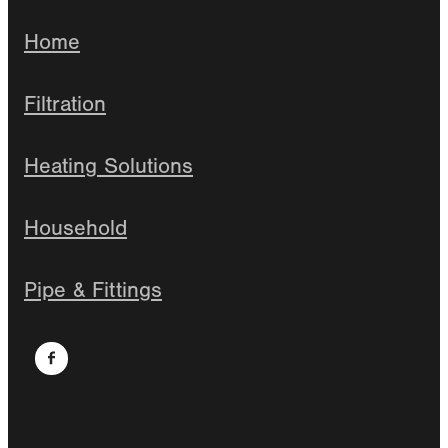
Home
Filtration
Heating Solutions
Household
Pipe & Fittings