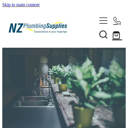
Skip to main content
Home
Filtration
Heating Solutions
Household
Pipe & Fittings
Shop