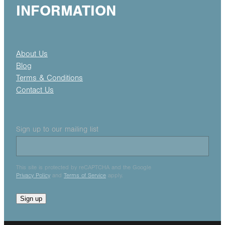
INFORMATION
About Us
Blog
Terms & Conditions
Contact Us
Sign up to our mailing list
This site is protected by reCAPTCHA and the Google
Privacy Policy
and
Terms of Service
apply.
Sign up