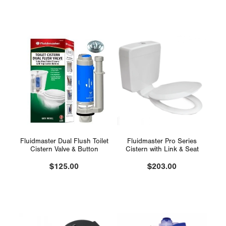
Fluidmaster Dual Flush Toilet
Fluidmaster Pro Series
Cistern Valve & Button
Cistern with Link & Seat
$125.00
$203.00