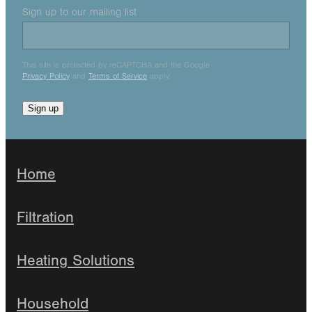
Sign up to our mailing list
This site is protected by reCAPTCHA and the Google
Privacy Policy
and
Terms of Service
apply.
Sign up
Home
Filtration
Heating Solutions
Household