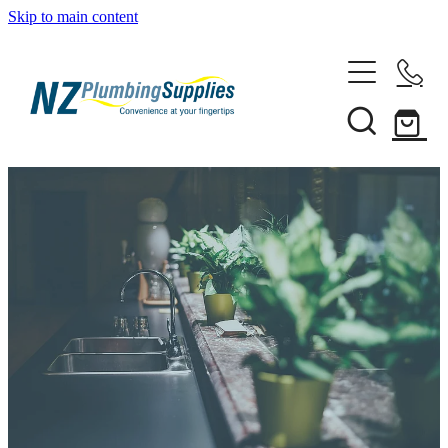
Skip to main content
Home
Filtration
Heating Solutions
Household
Pipe & Fittings
Shop