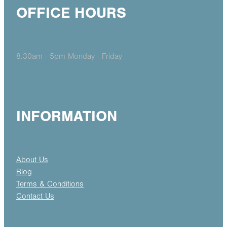
OFFICE HOURS
8.30am - 5pm Monday - Friday
INFORMATION
About Us
Blog
Terms & Conditions
Contact Us