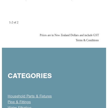
1-2 of 2
Prices are in New Zealand Dollars and include GST
Terms & Conditions
CATEGORIES
Household Parts & Fixtures
Pipe & Fittings
Water Filtration