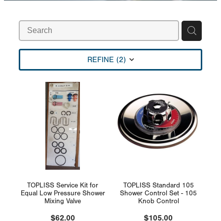
Rural
Blog
My Account
REFINE (
2
)
TOPLISS Service Kit for
TOPLISS Standard 105
Equal Low Pressure Shower
Shower Control Set - 105
Mixing Valve
Knob Control
$62.00
$105.00