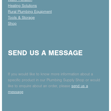
Heating Solutions
Rural Plumbing Equipment
Tools & Storage
Shop
SEND US A MESSAGE
If you would like to know more information about a
specific product in our Plumbing Supply Shop or would
like to enquire about an order, please
send us a
message