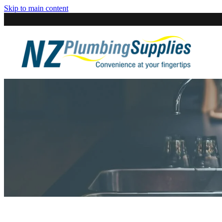
Skip to main content