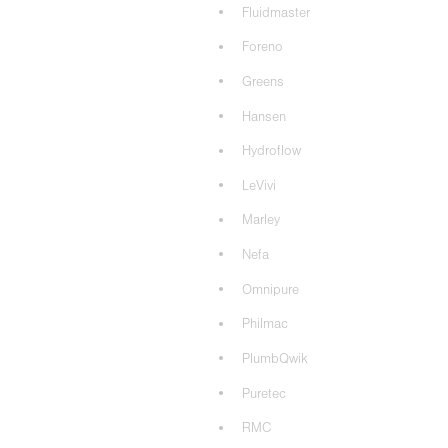
Fluidmaster
Foreno
Greens
Hansen
Hydroflow
LeVivi
Marley
Nefa
Omnipure
Philmac
PlumbQwik
Puretec
RMC