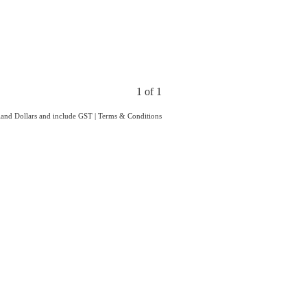
1 of 1
aland Dollars and include GST
|
Terms & Conditions