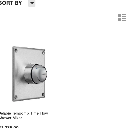
H
SORT BY
n
Delabie Tempomix Time Flow
Shower Mixer
$1,235.00