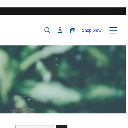
Shop Now