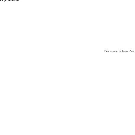
Prices are in New Ze