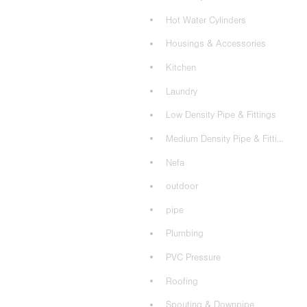
Hot Water Cylinders
Housings & Accessories
Kitchen
Laundry
Low Density Pipe & Fittings
Medium Density Pipe & Fittings
Nefa
outdoor
pipe
Plumbing
PVC Pressure
Roofing
Spouting & Downpipe