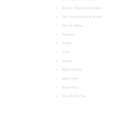
Sumps, Channels & Grates
Tank Accessories & Pumps
Taps & Valves
Tapware
Toolkit
Tools
Topliss
Water Boilers
water meter
Water Pipe
Woodfire & Flue