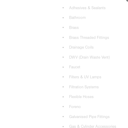
Adhesives & Sealants
Bathroom
Brass
Brass Threaded Fittings
Drainage Coils
DWV (Drain Waste Vent)
Faucet
Filters & UV Lamps
Filtration Systems
Flexible Hoses
Foreno
Galvanised Pipe Fittings
Gas & Cylinder Accessories