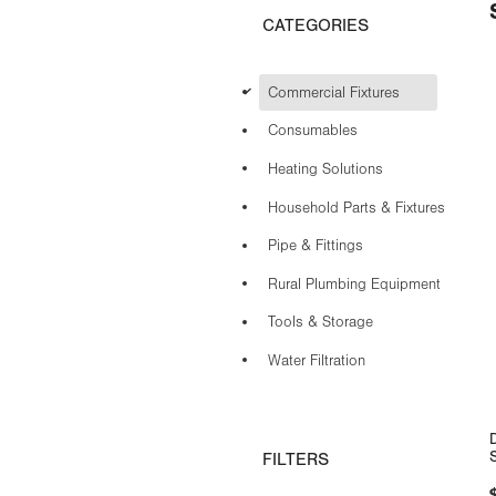
CATEGORIES
d
Commercial Fixtures
Consumables
Heating Solutions
Household Parts & Fixtures
Pipe & Fittings
Rural Plumbing Equipment
Tools & Storage
Water Filtration
FILTERS