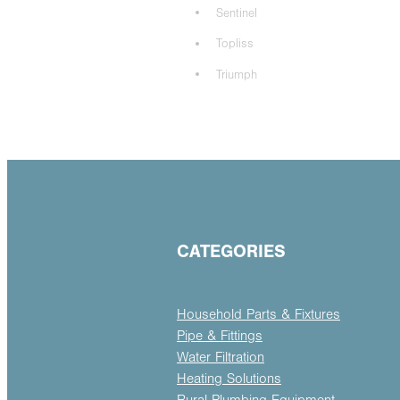
Sentinel
Topliss
Triumph
CATEGORIES
Household Parts & Fixtures
Pipe & Fittings
Water Filtration
Heating Solutions