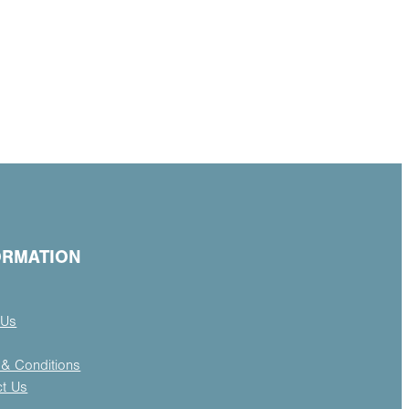
ORMATION
 Us
& Conditions
ct Us