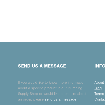
SEND US A MESSAGE
INF
If you would like to know more information
About
about a specific product in our Plumbing
Blog
Supply Shop or would like to enquire about
Terms 
an order, please
send us a message
Conta