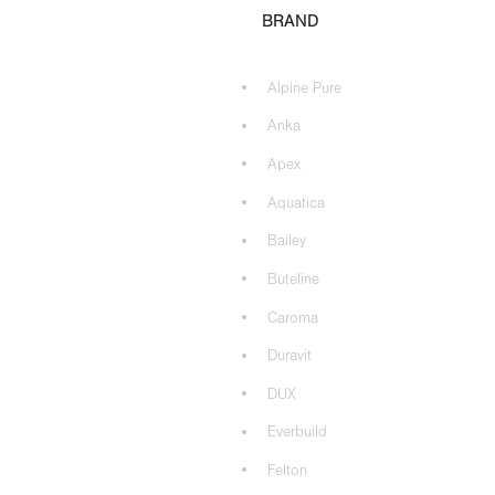
BRAND
Alpine Pure
Anka
Apex
Aquatica
Bailey
Buteline
Caroma
Duravit
DUX
Everbuild
Felton