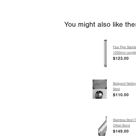
You might also like th
Flue Pipe Stainle
1200mm Lengt
$123.00
Birdproof Nettin
Steel
$110.00
Stainless Steel 
Offset Bend
$149.00