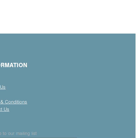
ORMATION
 Us
& Conditions
ct Us
 to our mailing list