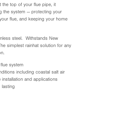
 the top of your flue pipe, it
ng the system — protecting your
f your flue, and keeping your home
inless steel. Withstands New
he simplest rainhat solution for any
ion.
 flue system
itions including coastal salt air
 installation and applications
lasting