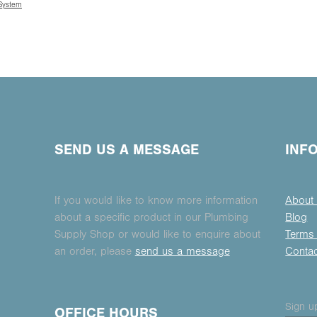
 System
SEND US A MESSAGE
INF
If you would like to know more information
About
about a specific product in our Plumbing
Blog
Supply Shop or would like to enquire about
Terms 
an order, please
send us a message
Conta
Sign up
OFFICE HOURS