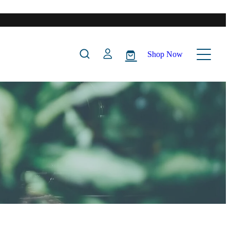
Shop Now