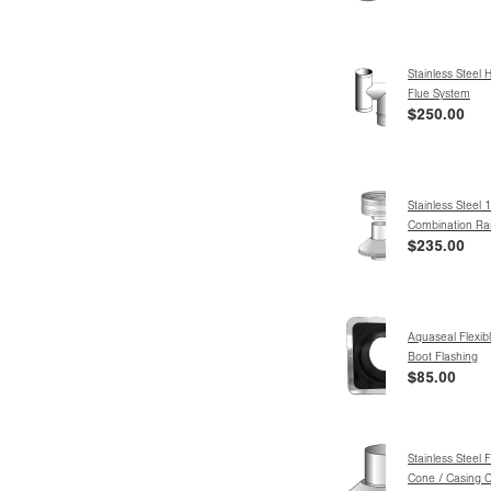
Stainless Steel 
Flue System
$250.00
Stainless Steel
Combination Ra
$235.00
Aquaseal Flexibl
Boot Flashing
$85.00
Stainless Steel 
Cone / Casing C