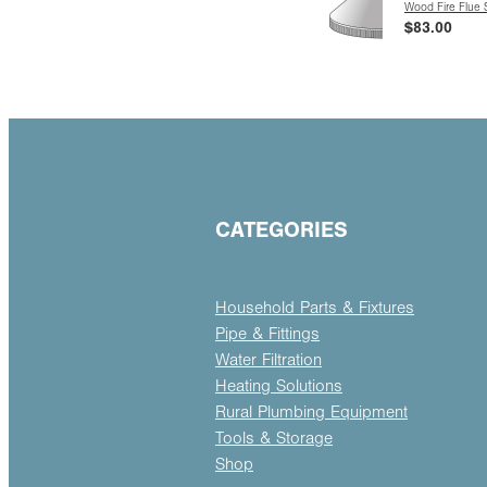
Wood Fire Flue
$83.00
CATEGORIES
Household Parts & Fixtures
Pipe & Fittings
Water Filtration
Heating Solutions
Rural Plumbing Equipment
Tools & Storage
Shop