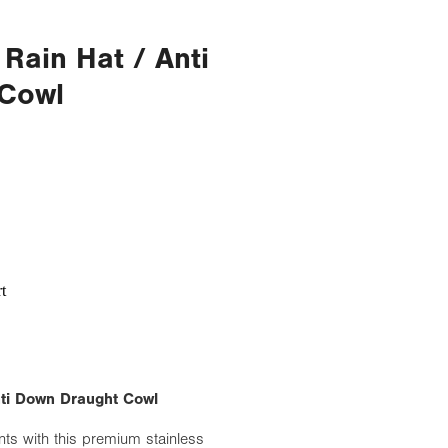
 Rain Hat / Anti
Cowl
t
Anti Down Draught Cowl
nts with this premium stainless