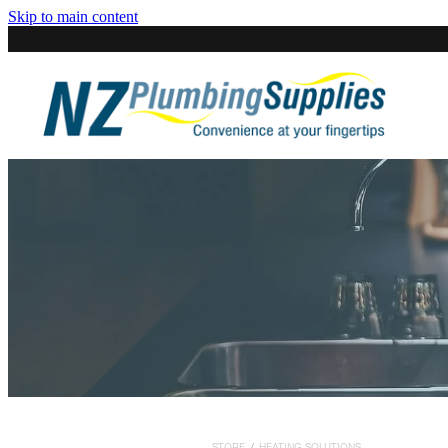
Skip to main content