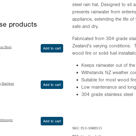
steel rain hat. Designed to sit at
prevents rainwater from enteri
appliance, extending the life o
ese products
safe and dry.
Fabricated from 304 grade sta
Zealand's varying conditions. T
ss Steel,
Add to cart
wood fire or solid fuel installat
h
Keeps rainwater out of the
Withstands NZ weather cond
Suitable for most wood fire
g Stainless
Add to cart
Low maintenance and long 
304 grade stainless steel
Telescopic
Add to cart
SKU: FLU-SSRH115