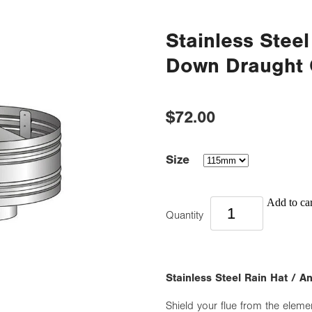
Stainless Steel
Down Draught 
$72.00
Size
Add to car
Quantity
Stainless Steel Rain Hat / 
Shield your flue from the eleme