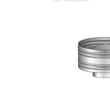
STORE
/
HEATING SOLUTIONS