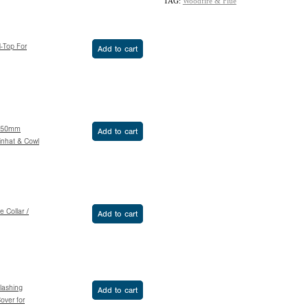
TAG:
Woodfire & Flue
H-Top For
Add to cart
 150mm
Add to cart
inhat & Cowl
e Collar /
Add to cart
Flashing
Add to cart
over for