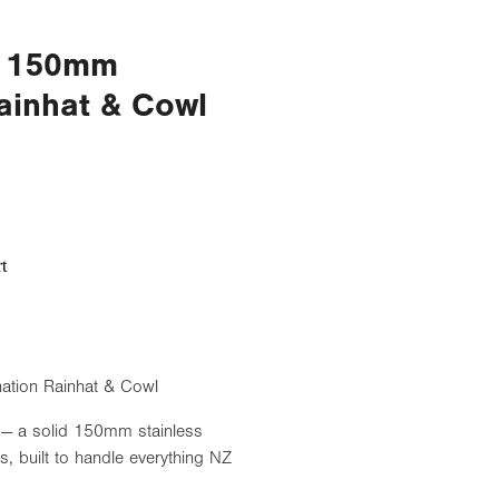
el 150mm
ainhat & Cowl
t
ation Rainhat & Cowl
 — a solid 150mm stainless
s, built to handle everything NZ