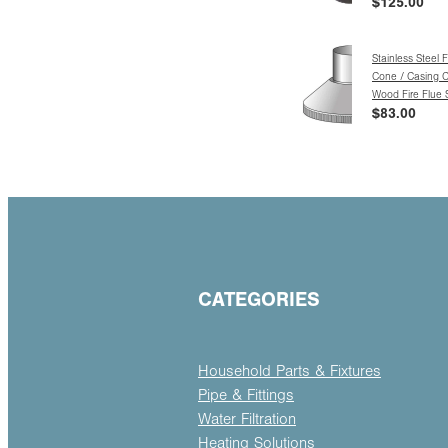
$125.00
Stainless Steel 
Cone / Casing C
Wood Fire Flue
$83.00
CATEGORIES
Household Parts & Fixtures
Pipe & Fittings
Water Filtration
Heating Solutions