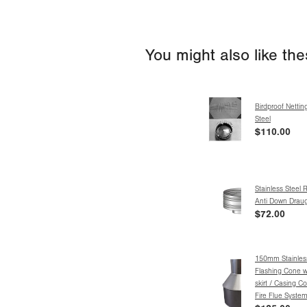
You might also like th
Birdproof Nettin
Steel
$110.00
Stainless Steel 
Anti Down Drau
$72.00
150mm Stainless
Flashing Cone w
skirt / Casing C
Fire Flue Syste