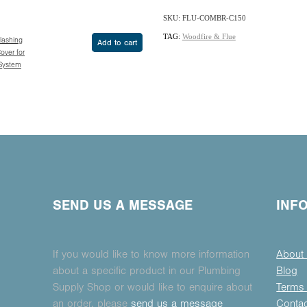
SKU: FLU-COMBR-C150
TAG:
Woodfire & Flue
Flashing
Add to cart
over for
 System
SEND US A MESSAGE
INF
If you would like to know more information
About
about a specific product in our Plumbing
Blog
Supply Shop or would like to enquire about
Terms 
an order, please
send us a message
Conta