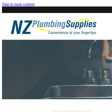
Skip to main content