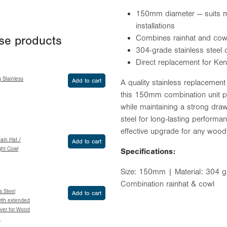
150mm diameter — suits m
installations
Combines rainhat and cowl 
ese products
304-grade stainless steel 
Direct replacement for Ken
g Stainless
Add to cart
A quality stainless replacemen
this 150mm combination unit pr
while maintaining a strong dr
steel for long-lasting performan
effective upgrade for any woodfi
Rain Hat /
Add to cart
ght Cowl
Specifications:
Size: 150mm | Material: 304 gra
Combination rainhat & cowl
 Steel
Add to cart
ith extended
over for Wood
m