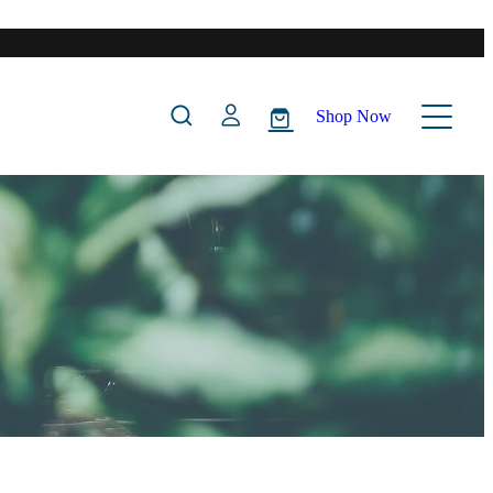
Shop Now