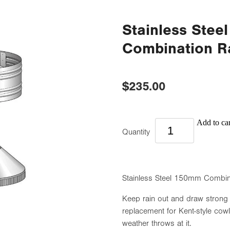
Stainless Ste
Combination R
$235.00
Add to car
Quantity
Stainless Steel 150mm Combin
Keep rain out and draw strong
replacement for Kent-style cowl
weather throws at it.