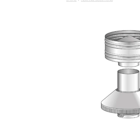
STORE
/
HEATING SOLUTIONS