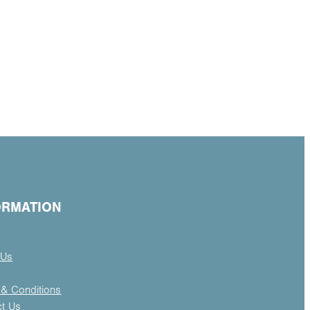
ORMATION
 Us
& Conditions
ct Us