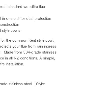
ost standard woodfire flue
in one unit for dual protection
construction
t-style cowls
t for the common Kent-style cowl,
otects your flue from rain ingress
aw. Made from 304-grade stainless
ce in all NZ conditions. A simple,
re installation.
de stainless steel | Style: