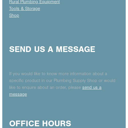
Rural Plumbing Equipment
Tools & Storage
Shop
SEND US A MESSAGE
If you would like to know more information about a
specific product in our Plumbing Supply Shop or would
like to enquire about an order, please
send us a
message
OFFICE HOURS