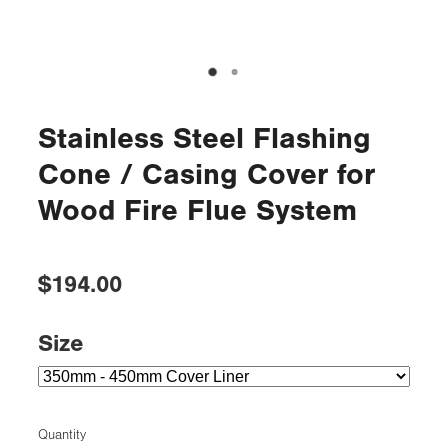
Stainless Steel Flashing
Cone / Casing Cover for
Wood Fire Flue System
$194.00
Size
Quantity