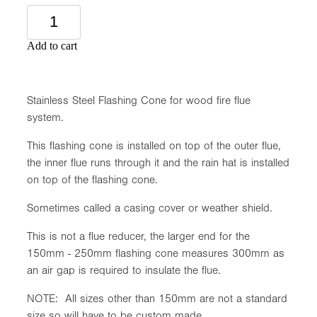
Add to cart
Stainless Steel Flashing Cone for wood fire flue
system.
This flashing cone is installed on top of the outer flue,
the inner flue runs through it and the rain hat is installed
on top of the flashing cone.
Sometimes called a casing cover or weather shield.
This is not a flue reducer, the larger end for the
150mm - 250mm flashing cone measures 300mm as
an air gap is required to insulate the flue.
NOTE: All sizes other than 150mm are not a standard
size so will have to be custom made.