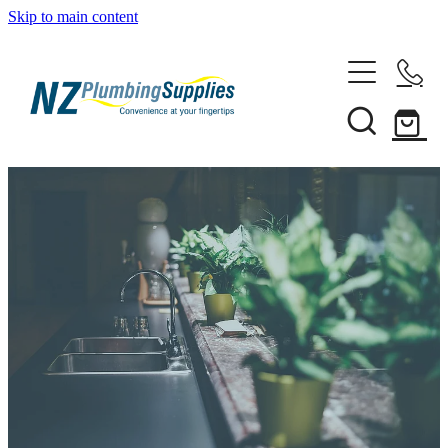
Skip to main content
Home
Filtration
Heating Solutions
Household
Pipe & Fittings
Shop