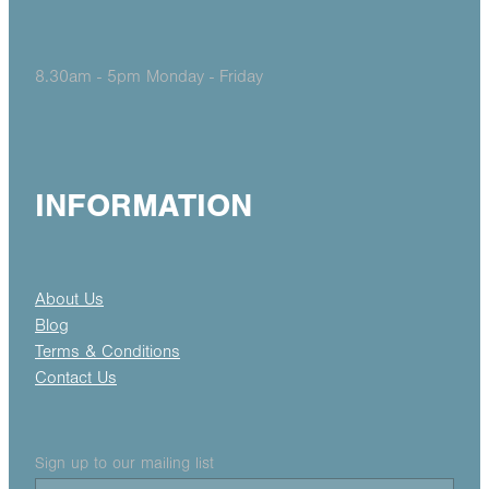
8.30am - 5pm Monday - Friday
INFORMATION
About Us
Blog
Terms & Conditions
Contact Us
Sign up to our mailing list