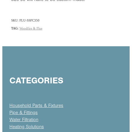
SKU: FLU-SSFC350
TAG:
Woodfire & Flue
CATEGORIES
Household Parts & Fixtures
Pipe & Fittings
Water Filtration
Heating Solutions