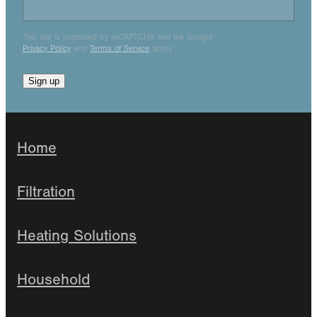
This site is protected by reCAPTCHA and the Google
Privacy Policy
and
Terms of Service
apply.
Sign up
Home
Filtration
Heating Solutions
Household