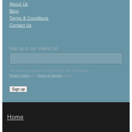
About Us
Blog
Terms & Conditions
Contact Us
Sign up to our mailing list
This site is protected by reCAPTCHA and the Google
Privacy Policy
and
Terms of Service
apply.
Sign up
Home