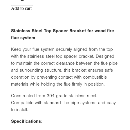
Add to cart
Stainless Steel Top Spacer Bracket for wood fire
flue system
Keep your flue system securely aligned from the top
with the stainless steel top spacer bracket. Designed
to maintain the correct clearance between the flue pipe
and surrounding structure, this bracket ensures safe
operation by preventing contact with combustible
materials while holding the flue firmly in position.
Constructed from 304 grade stainless steel.
Compatible with standard flue pipe systems and easy
to install.
Specifications: