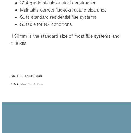
304 grade stainless steel construction
Maintains correct flue-to-structure clearance
Suits standard residential flue systems
Suitable for NZ conditions
150mm is the standard size of most flue systems and
flue kits.
SKU: FLU-SSTSB100
TAG:
Woodfire & Flue