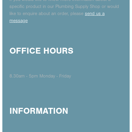
specific product in our Plumbing Supply Shop or would
like to enquire about an order, please
send us a
message
OFFICE HOURS
8.30am - 5pm Monday - Friday
INFORMATION