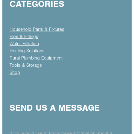
CATEGORIES
Household Parts & Fixtures
Pipe & Fittings
Water Filtration
Heating Solutions
Rural Plumbing Equipment
Tools & Storage
Shop
SEND US A MESSAGE
If you would like to know more information about a