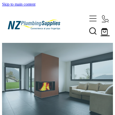
Skip to main content
Home
Filtration
Heating Solutions
Household
Pipe & Fittings
Shop