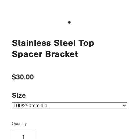
Stainless Steel Top
Spacer Bracket
$30.00
Size
Quantity