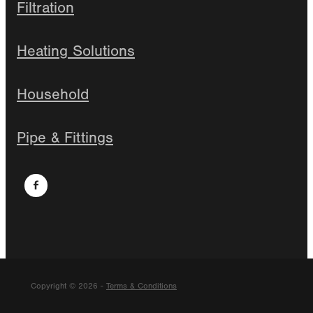
Filtration
Heating Solutions
Household
Pipe & Fittings
Copyright © 2026 -
Terms & Conditions