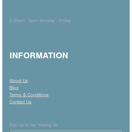
8.30am - 5pm Monday - Friday
INFORMATION
About Us
Blog
Terms & Conditions
Contact Us
Sign up to our mailing list