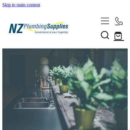
Skip to main content
Home
Filtration
Heating Solutions
Household
Pipe & Fittings
Shop