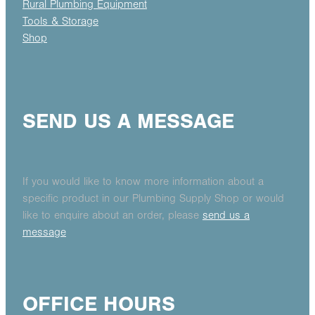
Rural Plumbing Equipment
Tools & Storage
Shop
SEND US A MESSAGE
If you would like to know more information about a
specific product in our Plumbing Supply Shop or would
like to enquire about an order, please
send us a
message
OFFICE HOURS