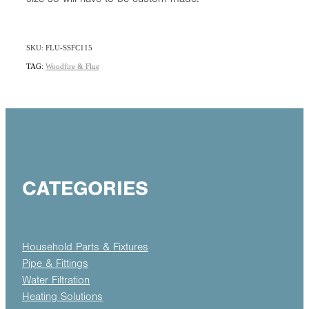
SKU: FLU-SSFC115
TAG:
Woodfire & Flue
CATEGORIES
Household Parts & Fixtures
Pipe & Fittings
Water Filtration
Heating Solutions