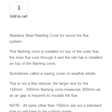
Add to cart
Stainless Steel Flashing Cone for wood fire flue
system.
This flashing cone is installed on top of the outer flue,
the inner flue runs through it and the rain hat is installed
on top of the flashing cone.
Sometimes called a casing cover or weather shield.
This is not a flue reducer, the larger end for the
150mm - 250mm flashing cone measures 300mm as
an air gap is required to insulate the flue.
NOTE: All sizes other than 150mm are not a standard
size so will have to be custom made.