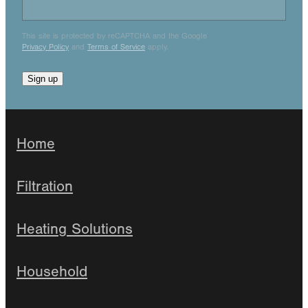
This site is protected by reCAPTCHA and the Google
Privacy Policy
and
Terms of Service
apply.
Sign up
Home
Filtration
Heating Solutions
Household