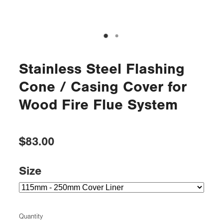
Stainless Steel Flashing
Cone / Casing Cover for
Wood Fire Flue System
$83.00
Size
Quantity