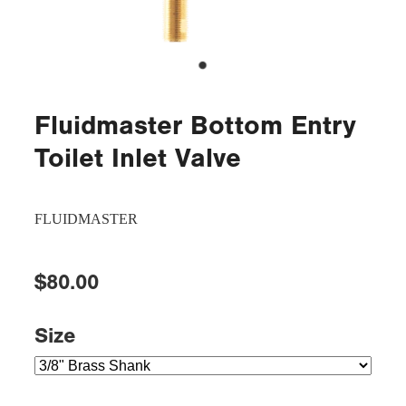
Fluidmaster Bottom Entry
Toilet Inlet Valve
FLUIDMASTER
$80.00
Size