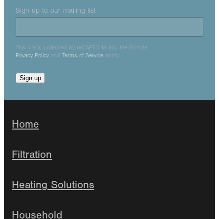
Sign up to our mailing list
This site is protected by reCAPTCHA and the Google
Privacy Policy
and
Terms of Service
apply.
Sign up
Home
Filtration
Heating Solutions
Household