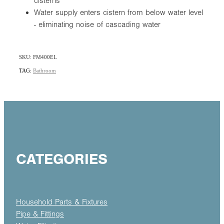
cisterns
Water supply enters cistern from below water level
- eliminating noise of cascading water
SKU: FM400EL
TAG:
Bathroom
CATEGORIES
Household Parts & Fixtures
Pipe & Fittings