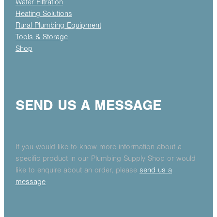
Water Filtration
Heating Solutions
Rural Plumbing Equipment
Tools & Storage
Shop
SEND US A MESSAGE
If you would like to know more information about a
specific product in our Plumbing Supply Shop or would
like to enquire about an order, please
send us a
message