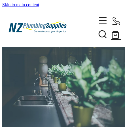
Skip to main content
Home
Filtration
Heating Solutions
Household
Pipe & Fittings
Shop