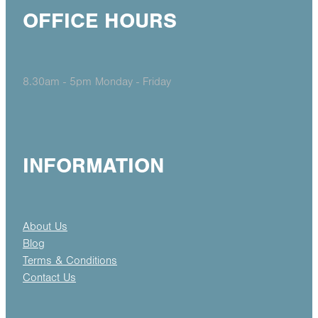
OFFICE HOURS
8.30am - 5pm Monday - Friday
INFORMATION
About Us
Blog
Terms & Conditions
Contact Us