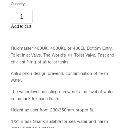
Quantity
Add to cart
Fluidmaster 400UK, 400UKL or 400EL Bottom Entry
Toilet Inlet Valve. The World's #1 Toilet Valve. Fast and
efficient filling of all toilet tanks.
Anti-siphon design prevents contamination of fresh
water.
The water level adjusting screw sets the level of water
in the tank for each flush.
Height adjusts from 230-350mm proper fit.
1/2" Brass Shank suitable for sea water and harsh