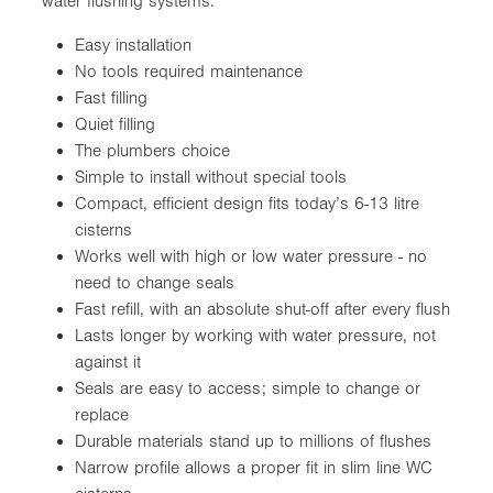
water flushing systems.
Easy installation
No tools required maintenance
Fast filling
Quiet filling
The plumbers choice
Simple to install without special tools
Compact, efficient design fits today’s 6-13 litre
cisterns
Works well with high or low water pressure - no
need to change seals
Fast refill, with an absolute shut-off after every flush
Lasts longer by working with water pressure, not
against it
Seals are easy to access; simple to change or
replace
Durable materials stand up to millions of flushes
Narrow profile allows a proper fit in slim line WC