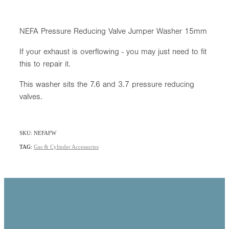
NEFA Pressure Reducing Valve Jumper Washer 15mm
If your exhaust is overflowing - you may just need to fit
this to repair it.
This washer sits the 7.6 and 3.7 pressure reducing
valves.
SKU: NEFAFW
TAG:
Gas & Cylinder Accessories