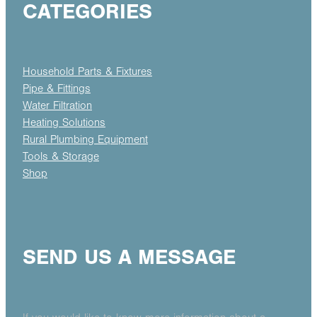
CATEGORIES
Household Parts & Fixtures
Pipe & Fittings
Water Filtration
Heating Solutions
Rural Plumbing Equipment
Tools & Storage
Shop
SEND US A MESSAGE