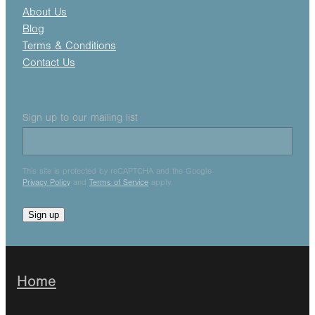
About Us
Blog
Terms & Conditions
Contact Us
Sign up to our mailing list
This site is protected by reCAPTCHA and the Google
Privacy Policy
and
Terms of Service
apply.
Sign up
Home