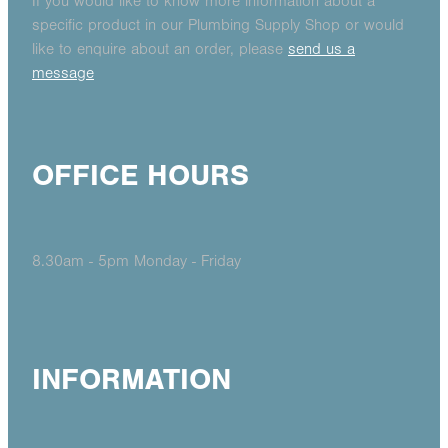
If you would like to know more information about a
specific product in our Plumbing Supply Shop or would
like to enquire about an order, please
send us a
message
OFFICE HOURS
8.30am - 5pm Monday - Friday
INFORMATION