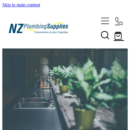
Skip to main content
Home
Filtration
Heating Solutions
Household
Pipe & Fittings
Shop