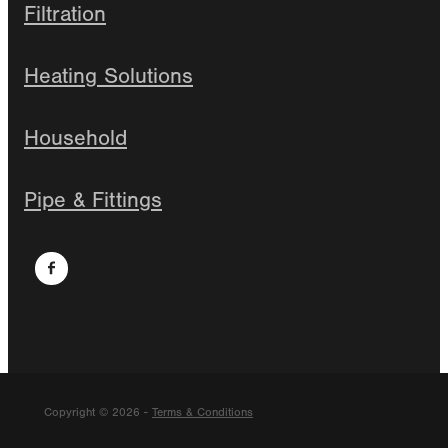
Filtration
Heating Solutions
Household
Pipe & Fittings
Copyright © 2026 -
Terms & Conditions