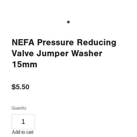
NEFA Pressure Reducing
Valve Jumper Washer
15mm
$5.50
Quantity
Add to cart