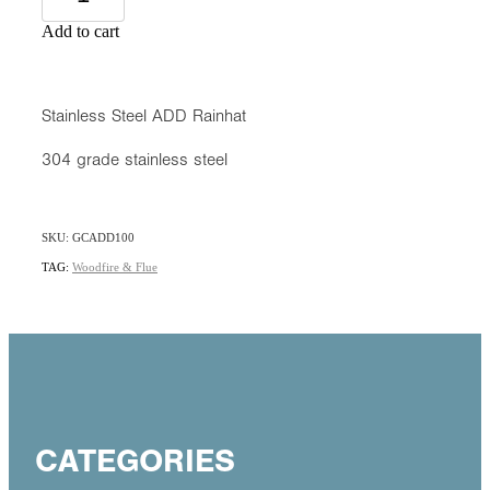
Add to cart
Stainless Steel ADD Rainhat
304 grade stainless steel
SKU: GCADD100
TAG:
Woodfire & Flue
CATEGORIES