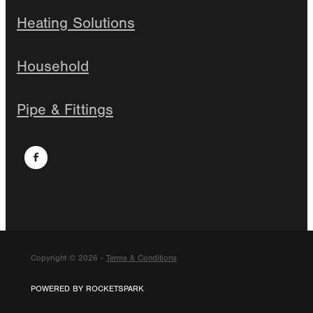
Heating Solutions
Household
Pipe & Fittings
Copyright © 2026 -
Terms & Conditions
POWERED BY ROCKETSPARK