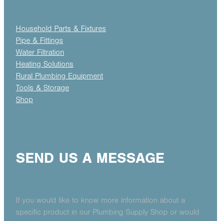
Household Parts & Fixtures
Pipe & Fittings
Water Filtration
Heating Solutions
Rural Plumbing Equipment
Tools & Storage
Shop
SEND US A MESSAGE
If you would like to know more information about a
specific product in our Plumbing Supply Shop or would