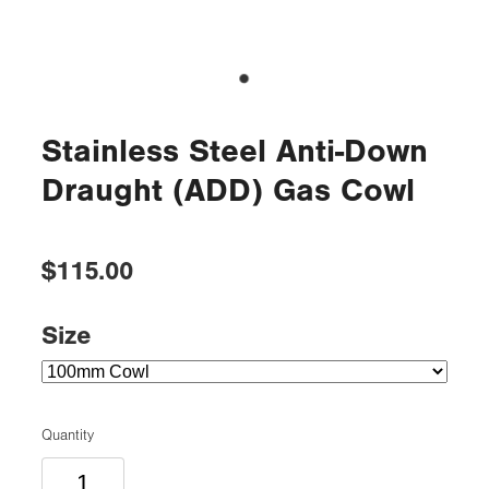
Stainless Steel Anti-Down
Draught (ADD) Gas Cowl
$115.00
Size
Quantity