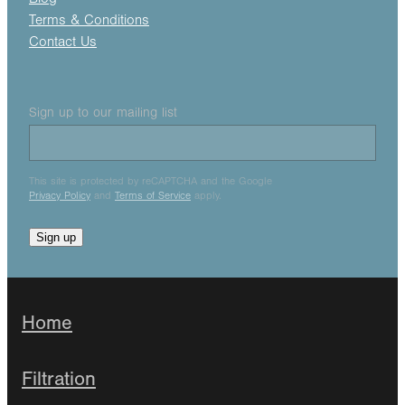
Terms & Conditions
Contact Us
Sign up to our mailing list
This site is protected by reCAPTCHA and the Google
Privacy Policy
and
Terms of Service
apply.
Sign up
Home
Filtration