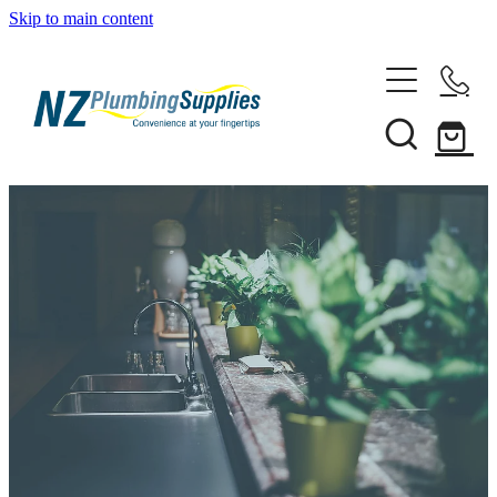
Skip to main content
Home
Filtration
Heating Solutions
Household
Pipe & Fittings
Shop