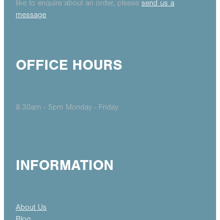
like to enquire about an order, please
send us a
message
OFFICE HOURS
8.30am - 5pm Monday - Friday
INFORMATION
About Us
Blog