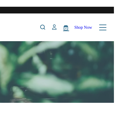
Shop Now