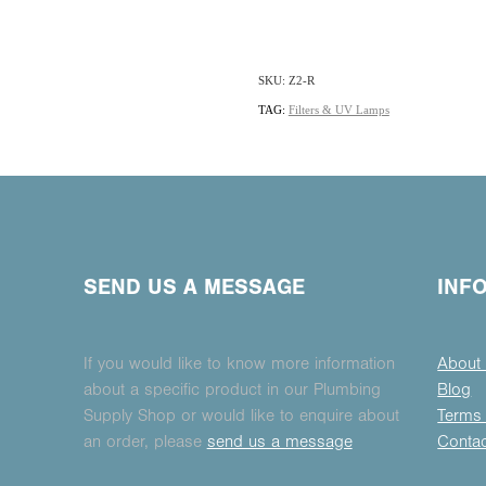
SKU: Z2-R
TAG:
Filters & UV Lamps
SEND US A MESSAGE
INF
If you would like to know more information
About
about a specific product in our Plumbing
Blog
Supply Shop or would like to enquire about
Terms 
an order, please
send us a message
Conta