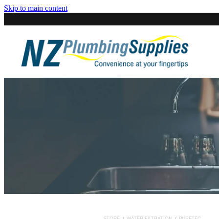
Skip to main content