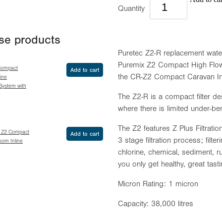
Quantity
ese products
Puretec Z2-R replacement water fi
Puremix Z2 Compact High Flow 
Compact
Add to cart
the CR-Z2 Compact Caravan Inli
ine
 System with
The Z2-R is a compact filter des
where there is limited under-b
The Z2 features Z Plus Filtrat
x Z2 Compact
Add to cart
3 stage filtration process; fil
oom Inline
chlorine, chemical, sediment, r
you only get healthy, great tast
Micron Rating: 1 micron
Capacity: 38,000 litres