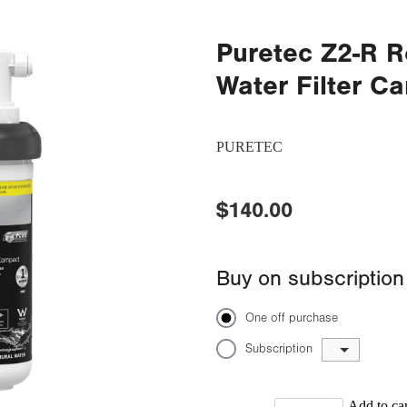
Puretec Z2-R 
Water Filter Ca
PURETEC
$140.00
Buy on subscription
One off purchase
Subscription
Add to car