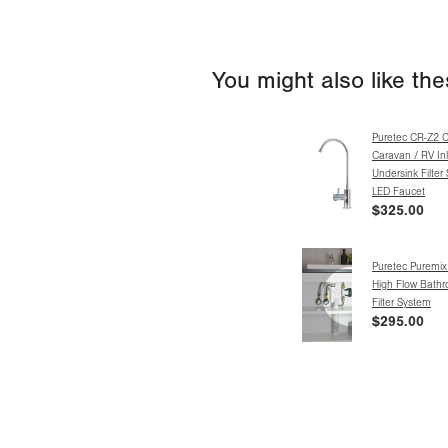
You might also like th
Puretec CR-Z2 
Caravan / RV Inl
Undersink Filter
LED Faucet
$325.00
Puretec Puremi
High Flow Bathr
Filter System
$295.00