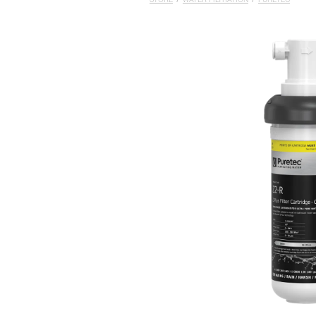
STORE
/
WATER FILTRATION
/
PURETEC