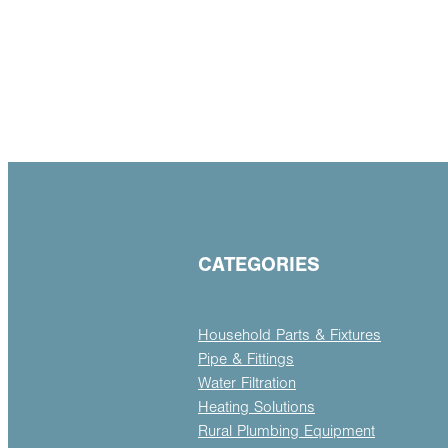
CATEGORIES
Household Parts & Fixtures
Pipe & Fittings
Water Filtration
Heating Solutions
Rural Plumbing Equipment