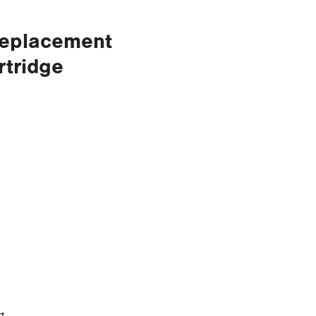
Replacement
rtridge
t