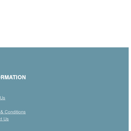
ORMATION
 Us
& Conditions
ct Us