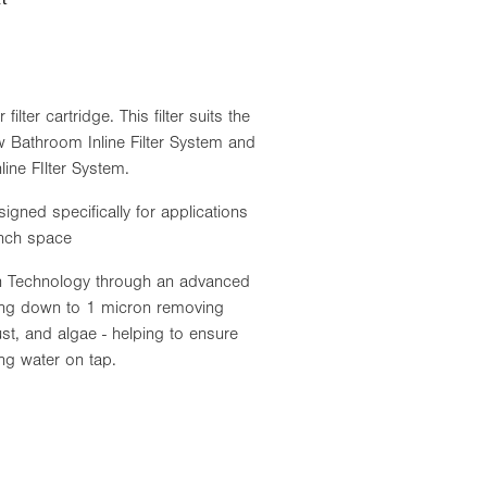
lter cartridge. This filter suits the
Bathroom Inline Filter System and
ne FIlter System.
igned specifically for applications
ench space
ion Technology through an advanced
tering down to 1 micron removing
ust, and algae - helping to ensure
ing water on tap.