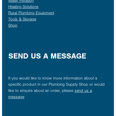
Water Filtration
Heating Solutions
Rural Plumbing Equipment
Tools & Storage
Shop
SEND US A MESSAGE
If you would like to know more information about a
specific product in our Plumbing Supply Shop or would
like to enquire about an order, please
send us a
message