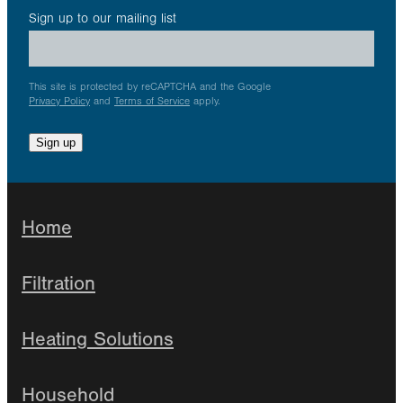
Sign up to our mailing list
This site is protected by reCAPTCHA and the Google
Privacy Policy
and
Terms of Service
apply.
Sign up
Home
Filtration
Heating Solutions
Household