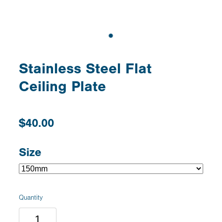
Stainless Steel Flat
Ceiling Plate
$40.00
Size
Quantity