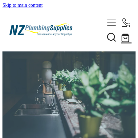
Skip to main content
Home
Filtration
Heating Solutions
Household
Pipe & Fittings
Products