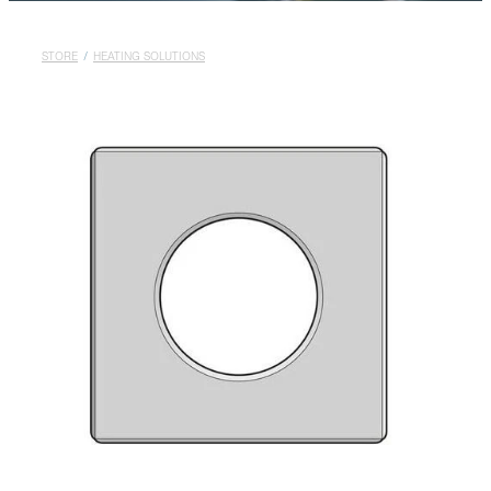
Rural
About
STORE
/
HEATING SOLUTIONS
Blog
My Account