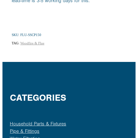
lead-time is 3-5 working days for this.
SKU: FLU-SSCP150
TAG:
Woodfire & Flue
CATEGORIES
Household Parts & Fixtures
Pipe & Fittings