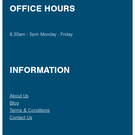
OFFICE HOURS
8.30am - 5pm Monday - Friday
INFORMATION
About Us
Blog
Terms & Conditions
Contact Us