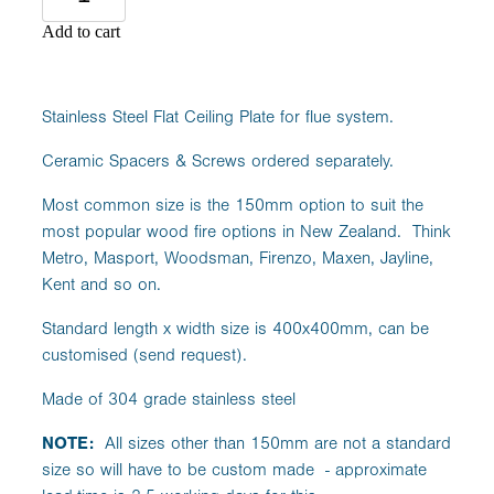
Add to cart
Stainless Steel Flat Ceiling Plate for flue system.
Ceramic Spacers & Screws ordered separately.
Most common size is the 150mm option to suit the
most popular wood fire options in New Zealand. Think
Metro, Masport, Woodsman, Firenzo, Maxen, Jayline,
Kent and so on.
Standard length x width size is 400x400mm, can be
customised (send request).
Made of 304 grade stainless steel
NOTE:
All sizes other than 150mm are not a standard
size so will have to be custom made - approximate