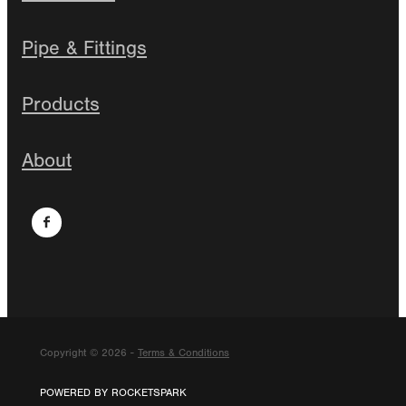
Pipe & Fittings
Products
About
Copyright © 2026 -
Terms & Conditions
POWERED BY ROCKETSPARK