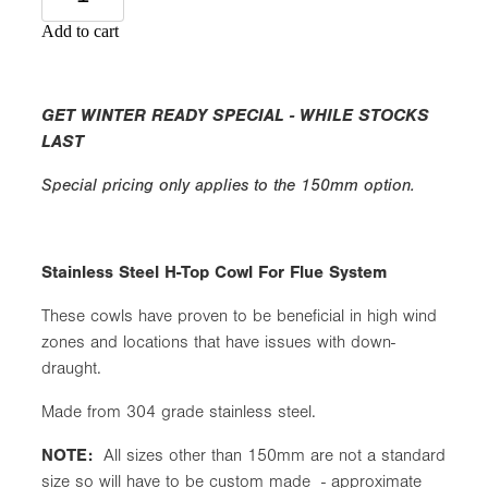
Add to cart
GET WINTER READY SPECIAL - WHILE STOCKS
LAST
Special pricing only applies to the 150mm option.
Stainless Steel H-Top Cowl For Flue System
These cowls have proven to be beneficial in high wind
zones and locations that have issues with down-
draught.
Made from 304 grade stainless steel.
NOTE:
All sizes other than 150mm are not a standard
size so will have to be custom made - approximate