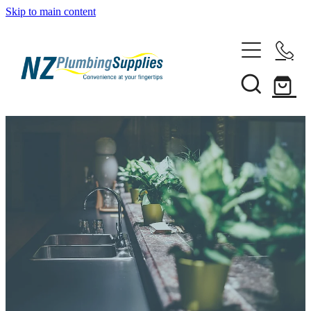
Skip to main content
Home
Filtration
Heating Solutions
Household
Pipe & Fittings
Shop