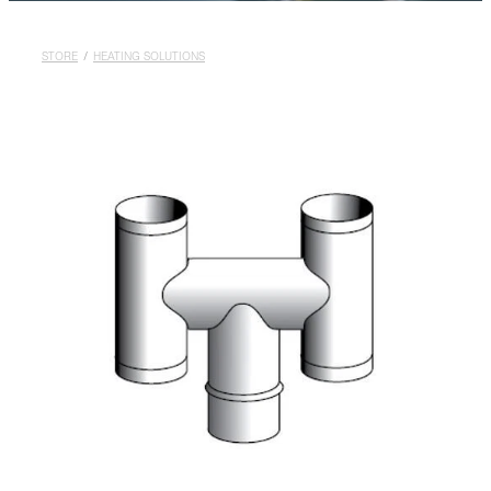
Rural
Blog
STORE
/
HEATING SOLUTIONS
My Account