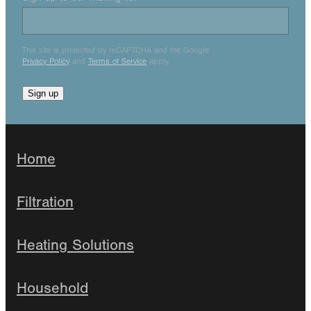
This site is protected by reCAPTCHA and the Google
Privacy Policy
and
Terms of Service
apply.
Sign up
Home
Filtration
Heating Solutions
Household