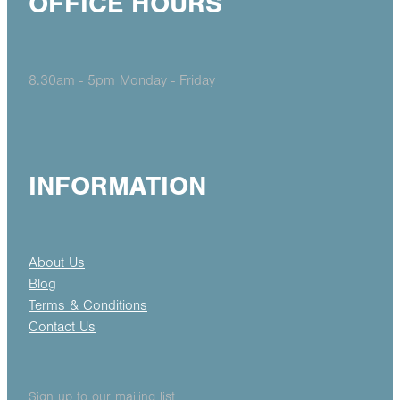
OFFICE HOURS
8.30am - 5pm Monday - Friday
INFORMATION
About Us
Blog
Terms & Conditions
Contact Us
Sign up to our mailing list