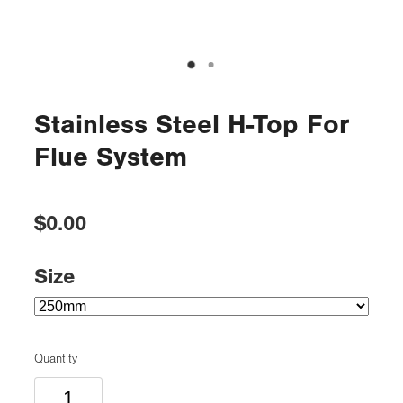
Stainless Steel H-Top For
Flue System
$0.00
Size
Quantity