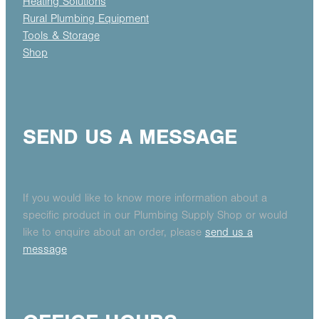
Heating Solutions
Rural Plumbing Equipment
Tools & Storage
Shop
SEND US A MESSAGE
If you would like to know more information about a
specific product in our Plumbing Supply Shop or would
like to enquire about an order, please
send us a
message