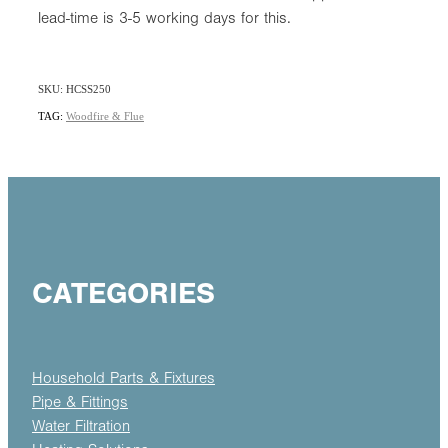
lead-time is 3-5 working days for this.
SKU: HCSS250
TAG:
Woodfire & Flue
CATEGORIES
Household Parts & Fixtures
Pipe & Fittings
Water Filtration