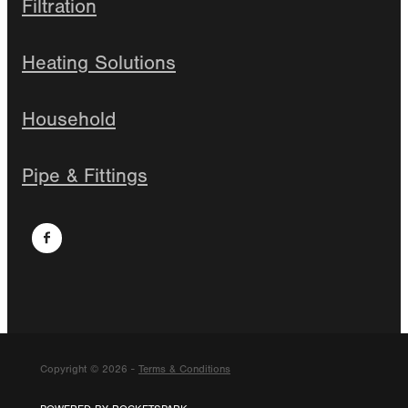
Filtration
Heating Solutions
Household
Pipe & Fittings
Copyright © 2026 -
Terms & Conditions