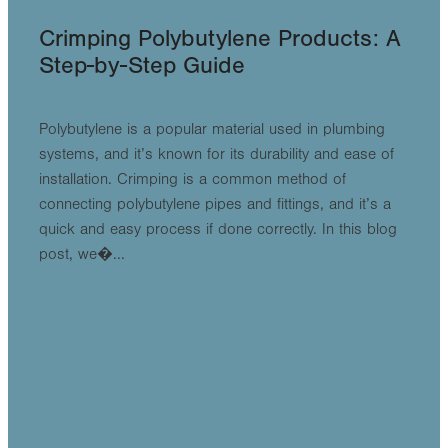
Crimping Polybutylene Products: A
Step-by-Step Guide
Polybutylene is a popular material used in plumbing
systems, and it’s known for its durability and ease of
installation. Crimping is a common method of
connecting polybutylene pipes and fittings, and it’s a
quick and easy process if done correctly. In this blog
post, we�...
Read more
l
TAGS