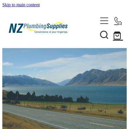
Skip to main content
Home
Filtration
Heating Solutions
Household
Pipe & Fittings
Shop