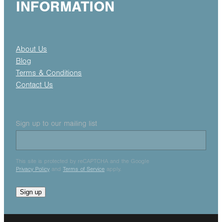
INFORMATION
About Us
Blog
Terms & Conditions
Contact Us
Sign up to our mailing list
This site is protected by reCAPTCHA and the Google
Privacy Policy
and
Terms of Service
apply.
Sign up