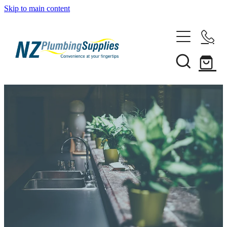
Skip to main content
Home
Filtration
Heating Solutions
Household
Pipe & Fittings
Shop