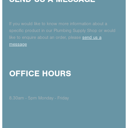
If you would like to know more information about a
specific product in our Plumbing Supply Shop or would
like to enquire about an order, please
send us a
message
OFFICE HOURS
8.30am - 5pm Monday - Friday