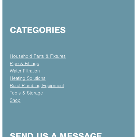
CATEGORIES
Household Parts & Fixtures
Pipe & Fittings
Water Filtration
Heating Solutions
Rural Plumbing Equipment
Tools & Storage
Shop
SEND US A MESSAGE