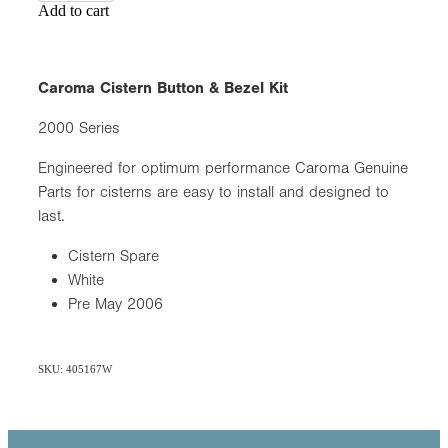
Add to cart
Caroma Cistern Button & Bezel Kit
2000 Series
Engineered for optimum performance Caroma Genuine
Parts for cisterns are easy to install and designed to
last.
Cistern Spare
White
Pre May 2006
SKU: 405167W