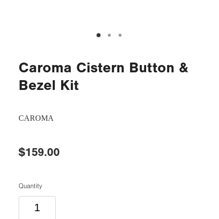
Caroma Cistern Button &
Bezel Kit
CAROMA
$159.00
Quantity