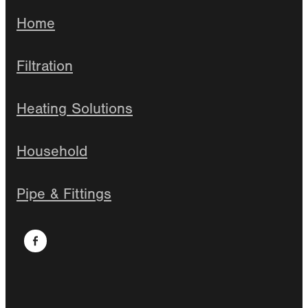
Home
Filtration
Heating Solutions
Household
Pipe & Fittings