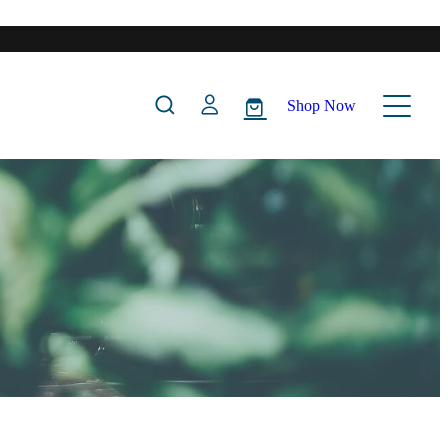
Shop Now