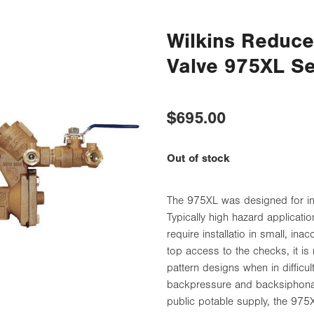
Wilkins Reduc
Valve 975XL S
$695.00
Out of stock
The 975XL was designed for inst
Typically high hazard applicat
require installatio in small, in
top access to the checks, it is 
pattern designs when in difficu
backpressure and backsiphonag
public potable supply, the 975X