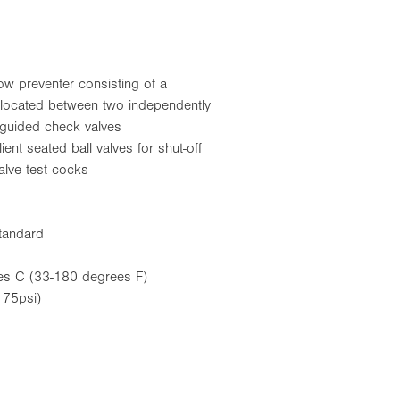
w preventer consisting of a
ve located between two independently
 guided check valves
ient seated ball valves for shut-off
valve test cocks
tandard
es C (33-180 degrees F)
75psi)