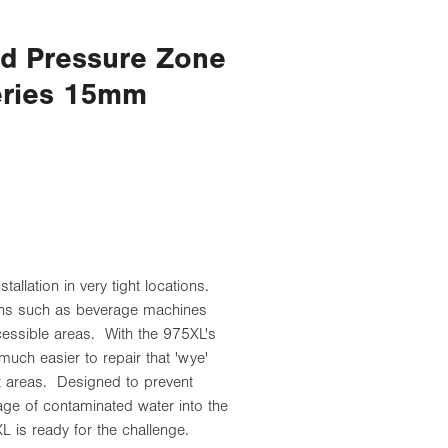
ed Pressure Zone
eries 15mm
allation in very tight locations.
ions such as beverage machines
accessible areas. With the 975XL's
much easier to repair that 'wye'
lt areas. Designed to prevent
e of contaminated water into the
L is ready for the challenge.