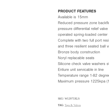
PRODUCT FEATURES
Available is 15mm
Reduced pressure zone backflo
pressure differential relief val
operated spring-loaded center
Complete with two full port resil
and three resilient seated ball 
Bronze body construction
Noryl replacable seats
Silicone check valve washers s
Entiure unit servicable in line
Temperature range 1-82 degre
Maximum pressure 1225kpa (1
SKU: W12975XLS
TAG:
Taps & Valves