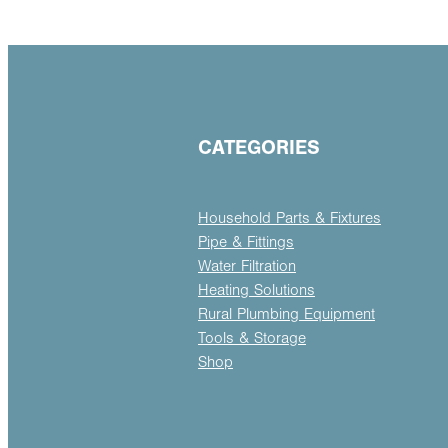
CATEGORIES
Household Parts & Fixtures
Pipe & Fittings
Water Filtration
Heating Solutions
Rural Plumbing Equipment
Tools & Storage
Shop