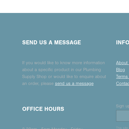
SEND US A MESSAGE
INF
If you would like to know more information
About
about a specific product in our Plumbing
Blog
Supply Shop or would like to enquire about
Terms 
an order, please
send us a message
Conta
Sign up
OFFICE HOURS
This sit