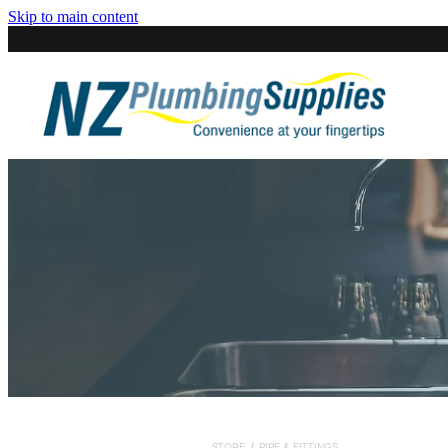
Skip to main content