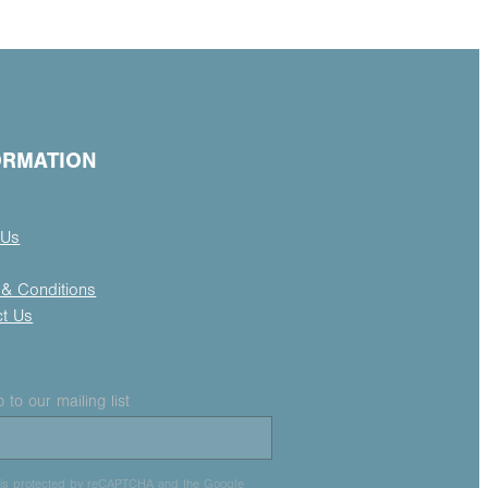
ORMATION
 Us
& Conditions
ct Us
 to our mailing list
e is protected by reCAPTCHA and the Google