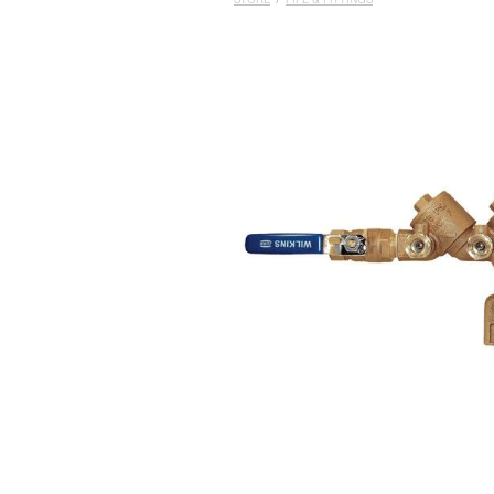
STORE
/
PIPE & FITTINGS