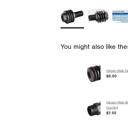
You might also like th
Hansen Male Tan
$6.00
Hansen Male Str
Coupling
$7.50