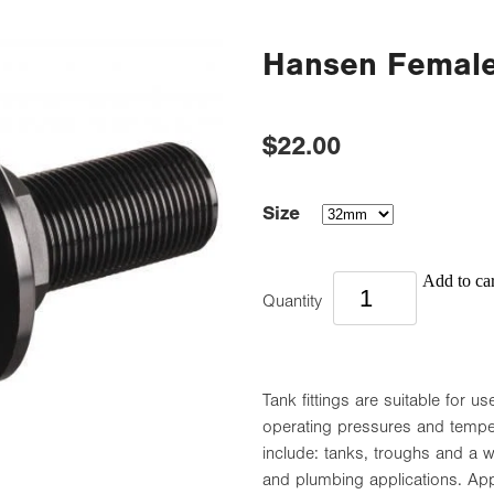
Hansen Female 
$22.00
Size
Add to car
Quantity
Tank fittings are suitable for 
operating pressures and temp
include: tanks, troughs and a wi
and plumbing applications. App