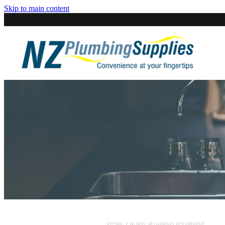
Skip to main content