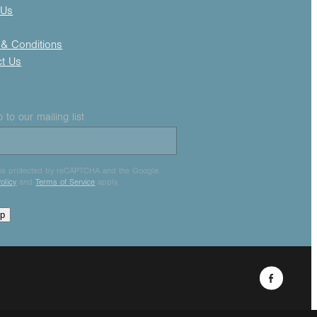
 Us
& Conditions
ct Us
 to our mailing list
e is protected by reCAPTCHA and the Google
olicy
and
Terms of Service
apply.
up