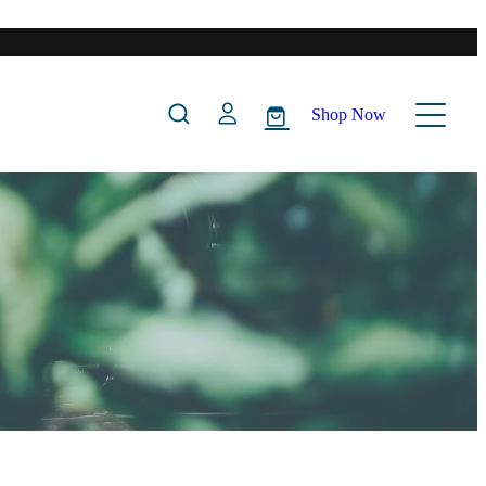
Shop Now