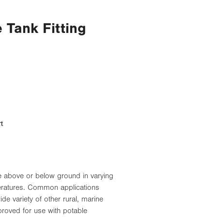
Tank Fitting
t
use above or below ground in varying
eratures. Common applications
de variety of other rural, marine
roved for use with potable