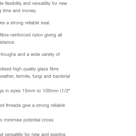
e flexibility and versatility for new
ing time and money.
s a strong reliable seal.
ibre reinforced nylon giving all
istance.
 troughs and a wide variety of
ised high quality glass fibre
eather, termite, fungi and bacterial
tings in sizes 15mm to 100mm (1/2"
ed threads give a strong reliable
to minimise potential cross
and versatility for new and existing