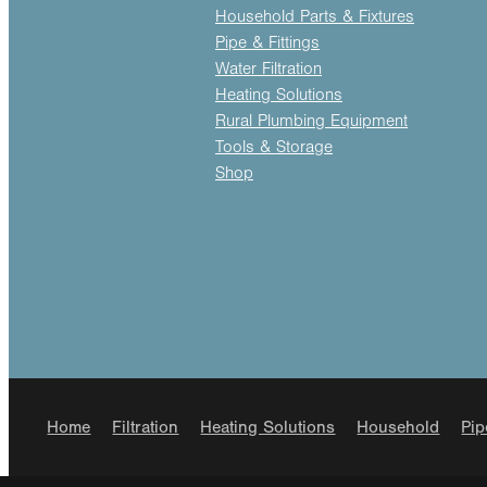
Household Parts & Fixtures
Pipe & Fittings
Water Filtration
Heating Solutions
Rural Plumbing Equipment
Tools & Storage
Shop
Home
Filtration
Heating Solutions
Household
Pip