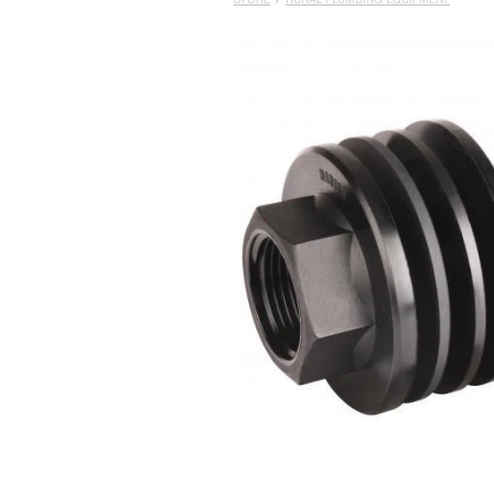
STORE
/
RURAL PLUMBING EQUIPMENT