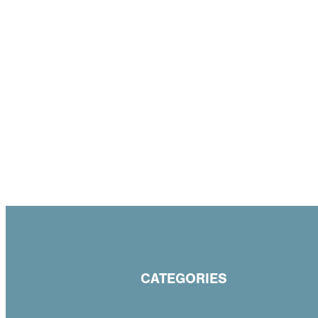
CATEGORIES