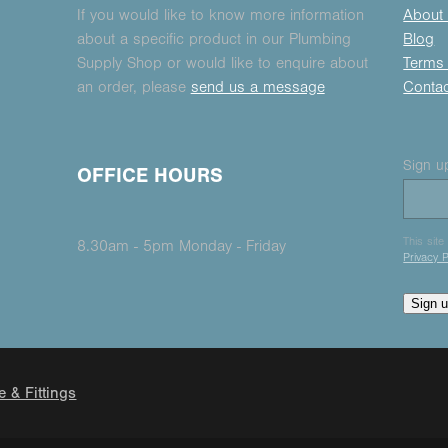
If you would like to know more information
About
about a specific product in our Plumbing
Blog
Supply Shop or would like to enquire about
Terms 
an order, please
send us a message
Conta
Sign up
OFFICE HOURS
This sit
8.30am - 5pm Monday - Friday
Privacy P
Sign 
e & Fittings