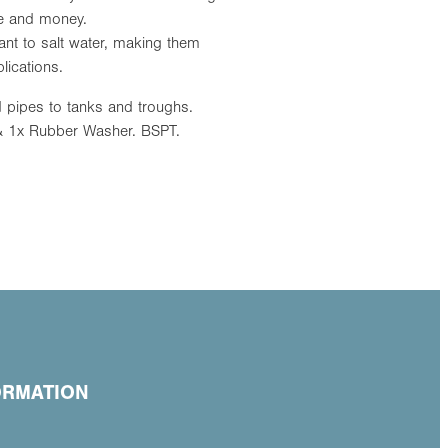
ime and money.
stant to salt water, making them
lications.
 pipes to tanks and troughs.
 1x Rubber Washer. BSPT.
ORMATION