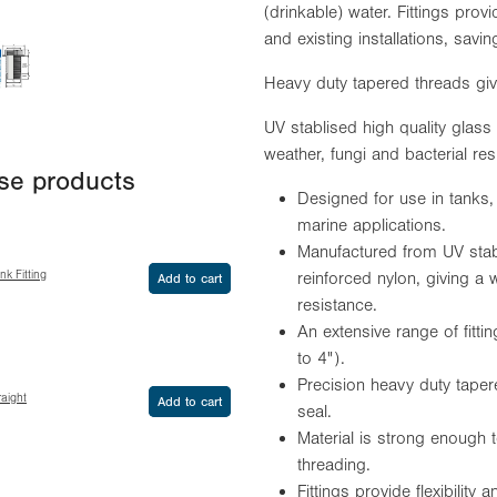
(drinkable) water. Fittings provid
and existing installations, sav
Heavy duty tapered threads give
UV stablised high quality glass f
weather, fungi and bacterial res
ese products
Designed for use in tanks,
marine applications.
Manufactured from UV stabil
k Fitting
reinforced nylon, giving a w
Add to cart
resistance.
An extensive range of fit
to 4").
Precision heavy duty taper
aight
Add to cart
seal.
Material is strong enough 
threading.
Fittings provide flexibility 