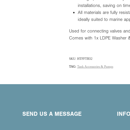
installations, saving on t
All materials are fully resi
ideally suited to marine app
Used for connecting valves and
Comes with 1x LDPE Washer &
SKU: HTFFTB32
TAG:
Tank Accessories & Pumps
SEND US A MESSAGE
INF