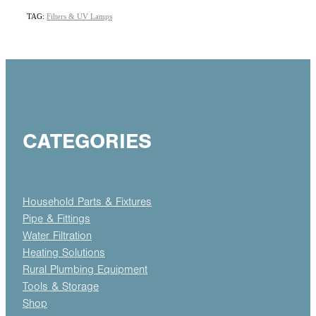
TAG:
Filters & UV Lamps
CATEGORIES
Household Parts & Fixtures
Pipe & Fittings
Water Filtration
Heating Solutions
Rural Plumbing Equipment
Tools & Storage
Shop