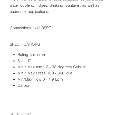
water coolers, fridges, drinking fountains, as well as
undersink applications.
Connections 1/4" BSPF
SPECIFICATIONS
Rating 5 micron
Size 10"
Min / Max temp 2 - 38 degrees Celsius
Min / Max Press 100 - 860 kPa
Min/Max Flow 0 - 1.9 Lpm
Carbon
SKU: PUR-IN142