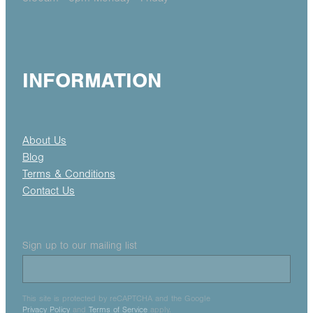
INFORMATION
About Us
Blog
Terms & Conditions
Contact Us
Sign up to our mailing list
This site is protected by reCAPTCHA and the Google
Privacy Policy
and
Terms of Service
apply.