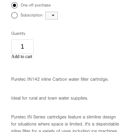
One off purchase
Subscription
Quantity
Add to cart
Puretec IN142 inline Carbon water filter cartridge.
Ideal for rural and town water supplies.
Puretec IN Series cartridges feature a slimline design
for situations where space is limited. It's a dependable
inline filter for a variety of uses including ice machines,