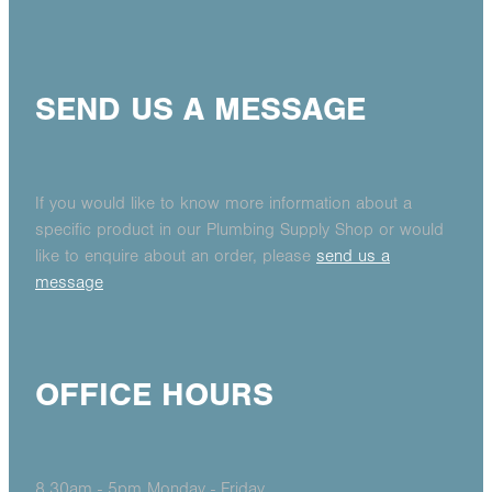
SEND US A MESSAGE
If you would like to know more information about a
specific product in our Plumbing Supply Shop or would
like to enquire about an order, please
send us a
message
OFFICE HOURS
8.30am - 5pm Monday - Friday