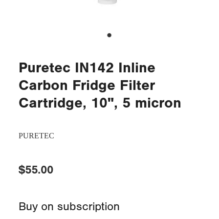
Puretec IN142 Inline
Carbon Fridge Filter
Cartridge, 10", 5 micron
PURETEC
$55.00
Buy on subscription