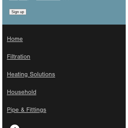
Sign up
Home
Filtration
Heating Solutions
Household
Pipe & Fittings