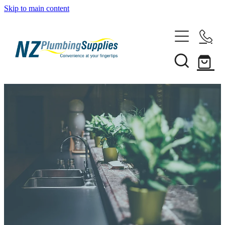
Skip to main content
Home
Filtration
Heating Solutions
Household
Pipe & Fittings
Shop