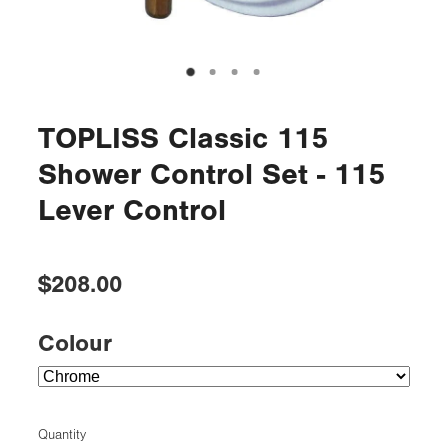
TOPLISS Classic 115
Shower Control Set - 115
Lever Control
$208.00
Colour
Quantity