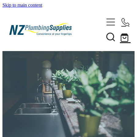
Skip to main content
Home
Filtration
Heating Solutions
Household
Pipe & Fittings
Shop