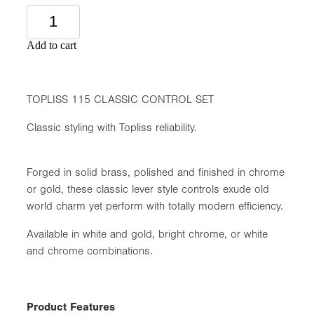
Add to cart
TOPLISS 115 CLASSIC CONTROL SET
Classic styling with Topliss reliability.
Forged in solid brass, polished and finished in chrome
or gold, these classic lever style controls exude old
world charm yet perform with totally modern efficiency.
Available in white and gold, bright chrome, or white
and chrome combinations.
Product Features