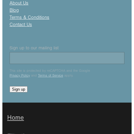
About Us
Blog
Terms & Conditions
Contact Us
Sign up to our mailing list
This site is protected by reCAPTCHA and the Google
Privacy Policy
and
Terms of Service
apply.
Sign up
Home