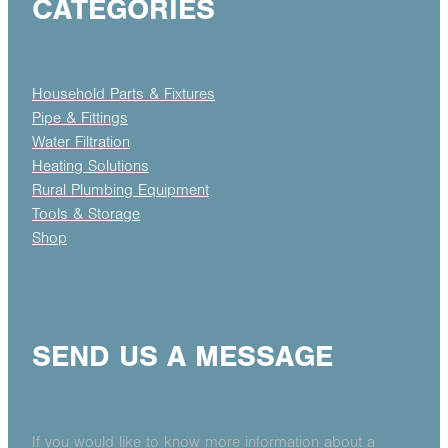
CATEGORIES
Household Parts & Fixtures
Pipe & Fittings
Water Filtration
Heating Solutions
Rural Plumbing Equipment
Tools & Storage
Shop
SEND US A MESSAGE
If you would like to know more information about a