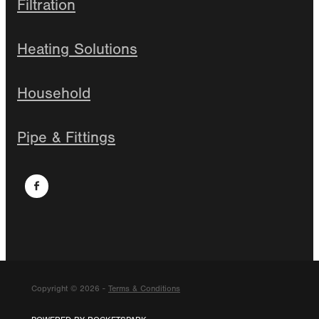
Filtration
Heating Solutions
Household
Pipe & Fittings
Copyright © 2026 -
Terms & Conditions