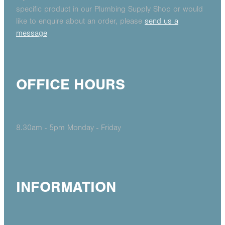
specific product in our Plumbing Supply Shop or would
like to enquire about an order, please
send us a
message
OFFICE HOURS
8.30am - 5pm Monday - Friday
INFORMATION