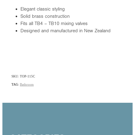
Elegant classic styling
Solid brass construction
Fits all TB4 – TB10 mixing valves
Designed and manufactured in New Zealand
SKU: TOP-115C
TAG:
Bathroom