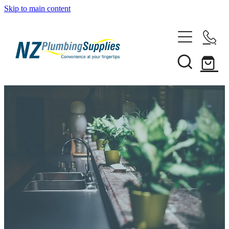
Skip to main content
Home
Filtration
Heating Solutions
Household
Pipe & Fittings
Shop