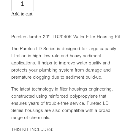
Add to cart
Puretec Jumbo 20" LD2040K Water Filter Housing Kit.
The Puretec LD Series is designed for large capacity
filtration in high flow rate and heavy sediment
applications. It helps to improve water quality and
protects your plumbing system from damage and
premature clogging due to sediment build-up.
The latest technology in filter housings engineering,
constructed using reinforced polypropylene that
ensures years of trouble-free service. Puretec LD
Series housings are also compatible with a broad
range of chemicals.
THIS KIT INCLUDES: