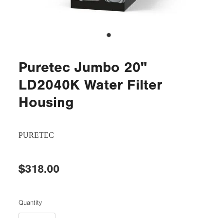
Puretec Jumbo 20"
LD2040K Water Filter
Housing
PURETEC
$318.00
Quantity