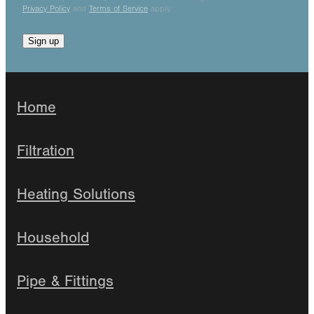
Privacy Policy
and
Terms of Service
apply.
Sign up
Home
Filtration
Heating Solutions
Household
Pipe & Fittings