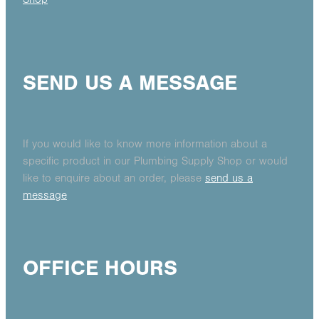
SEND US A MESSAGE
If you would like to know more information about a
specific product in our Plumbing Supply Shop or would
like to enquire about an order, please
send us a
message
OFFICE HOURS