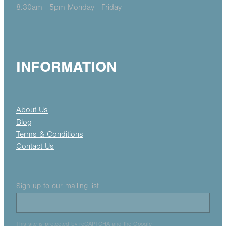
8.30am - 5pm Monday - Friday
INFORMATION
About Us
Blog
Terms & Conditions
Contact Us
Sign up to our mailing list
This site is protected by reCAPTCHA and the Google