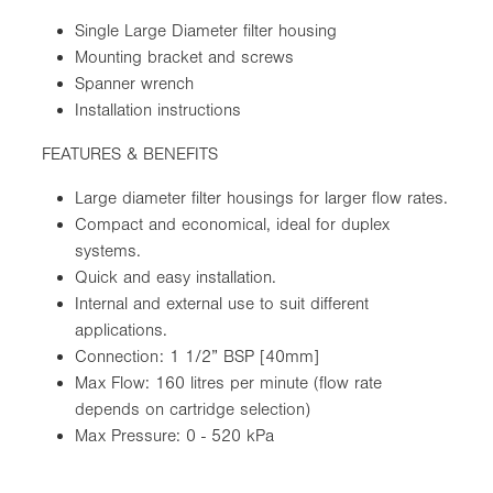
Single Large Diameter filter housing
Mounting bracket and screws
Spanner wrench
Installation instructions
FEATURES & BENEFITS
Large diameter filter housings for larger flow rates.
Compact and economical, ideal for duplex
systems.
Quick and easy installation.
Internal and external use to suit different
applications.
Connection: 1 1/2” BSP [40mm]
Max Flow: 160 litres per minute (flow rate
depends on cartridge selection)
Max Pressure: 0 - 520 kPa