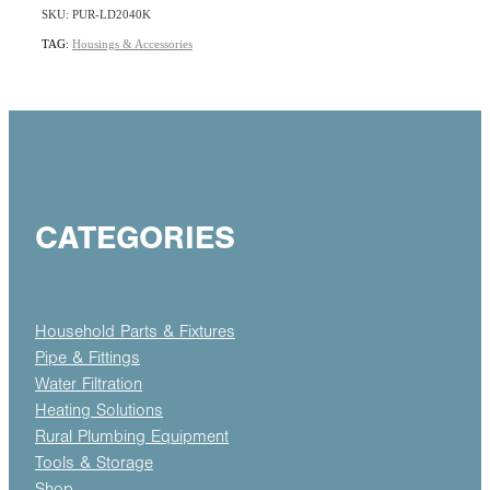
SKU: PUR-LD2040K
TAG:
Housings & Accessories
CATEGORIES
Household Parts & Fixtures
Pipe & Fittings
Water Filtration
Heating Solutions
Rural Plumbing Equipment
Tools & Storage
Shop