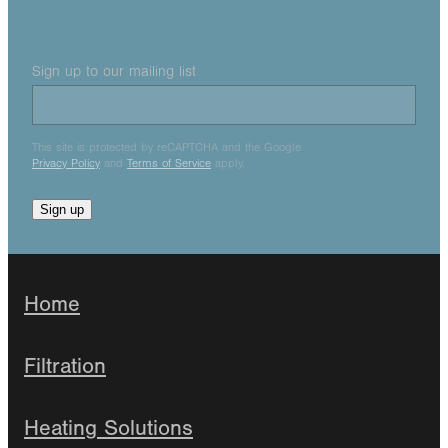
Sign up to our mailing list
This site is protected by reCAPTCHA and the Google
Privacy Policy
and
Terms of Service
apply.
Sign up
Home
Filtration
Heating Solutions