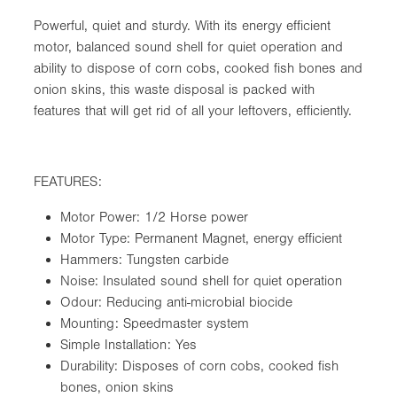
Powerful, quiet and sturdy. With its energy efficient
motor, balanced sound shell for quiet operation and
ability to dispose of corn cobs, cooked fish bones and
onion skins, this waste disposal is packed with
features that will get rid of all your leftovers, efficiently.
FEATURES:
Motor Power: 1/2 Horse power
Motor Type: Permanent Magnet, energy efficient
Hammers: Tungsten carbide
Noise: Insulated sound shell for quiet operation
Odour: Reducing anti-microbial biocide
Mounting: Speedmaster system
Simple Installation: Yes
Durability: Disposes of corn cobs, cooked fish
bones, onion skins