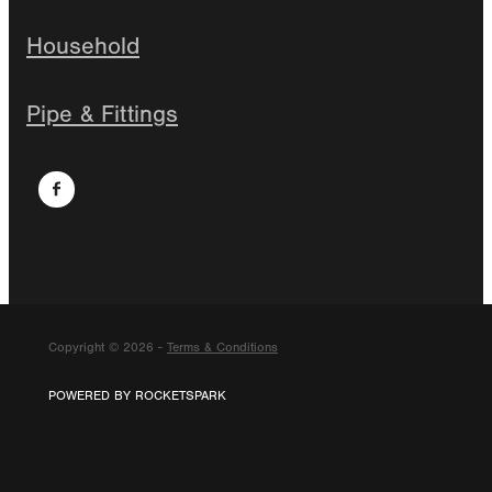
Household
Pipe & Fittings
Copyright © 2026 -
Terms & Conditions
POWERED BY ROCKETSPARK