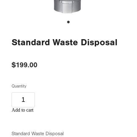
Standard Waste Disposal
$199.00
Quantity
Add to cart
Standard Waste Disposal