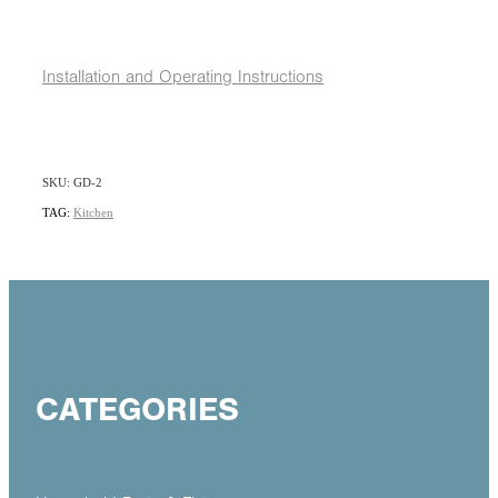
Installation and Operating Instructions
SKU: GD-2
TAG:
Kitchen
CATEGORIES