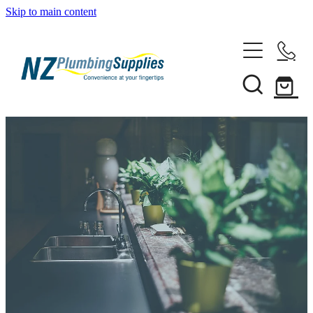
Skip to main content
Home
Filtration
Heating Solutions
Household
Pipe & Fittings
Shop