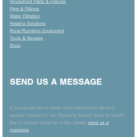
Household Parts & Fixtures
Pipe & Fittings
Water Filtration
Heating Solutions
Rural Plumbing Equipment
Tools & Storage
Shop
SEND US A MESSAGE
If you would like to know more information about a
specific product in our Plumbing Supply Shop or would
like to enquire about an order, please
send us a
message