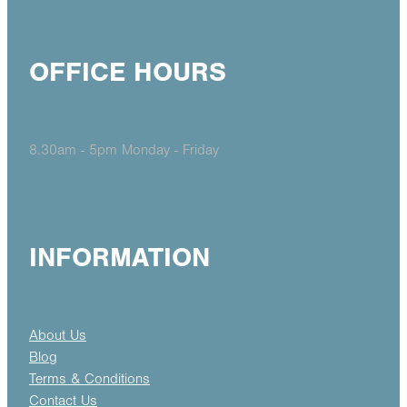
OFFICE HOURS
8.30am - 5pm Monday - Friday
INFORMATION
About Us
Blog
Terms & Conditions
Contact Us