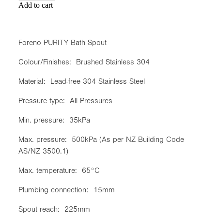
Add to cart
Foreno PURITY Bath Spout
Colour/Finishes: Brushed Stainless 304
Material: Lead-free 304 Stainless Steel
Pressure type: All Pressures
Min. pressure: 35kPa
Max. pressure: 500kPa (As per NZ Building Code
AS/NZ 3500.1)
Max. temperature: 65°C
Plumbing connection: 15mm
Spout reach: 225mm