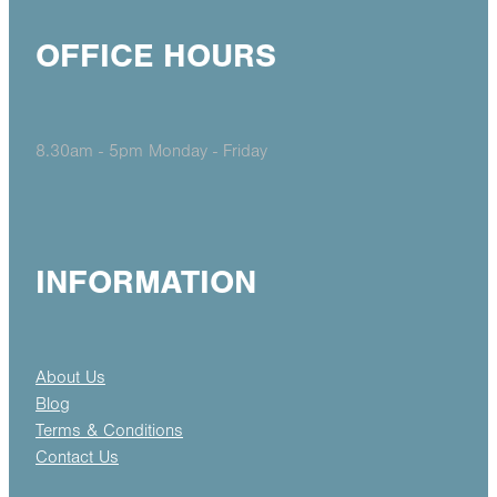
OFFICE HOURS
8.30am - 5pm Monday - Friday
INFORMATION
About Us
Blog
Terms & Conditions
Contact Us