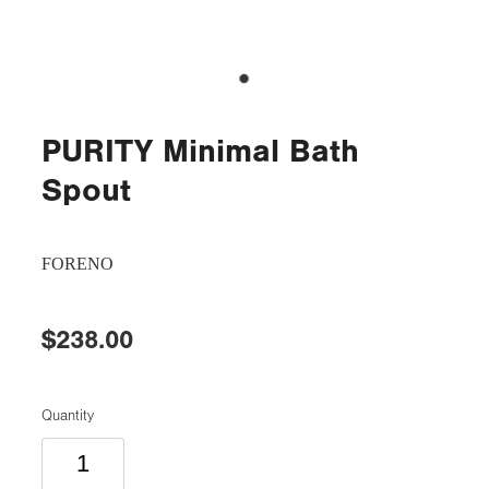
PURITY Minimal Bath
Spout
FORENO
$238.00
Quantity