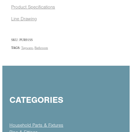
Product Specifications
Line Drawing
SKU: PUR91SS
TAGS:
Tapware
,
Bathroom
CATEGORIES
Household Parts & Fixtures