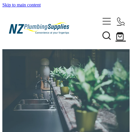
Skip to main content
Home
Filtration
Heating Solutions
Household
Pipe & Fittings
Shop