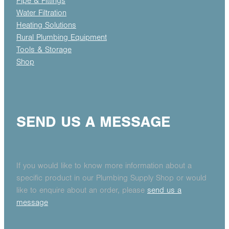
Pipe & Fittings
Water Filtration
Heating Solutions
Rural Plumbing Equipment
Tools & Storage
Shop
SEND US A MESSAGE
If you would like to know more information about a
specific product in our Plumbing Supply Shop or would
like to enquire about an order, please
send us a
message