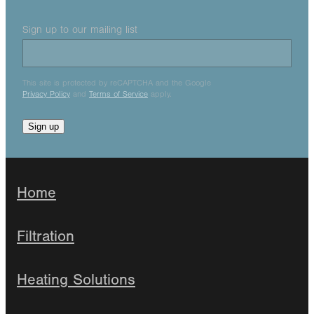
Sign up to our mailing list
This site is protected by reCAPTCHA and the Google
Privacy Policy
and
Terms of Service
apply.
Sign up
Home
Filtration
Heating Solutions