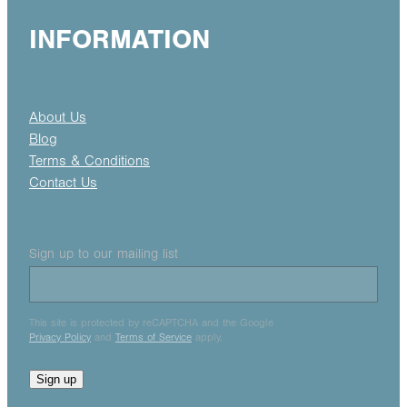
INFORMATION
About Us
Blog
Terms & Conditions
Contact Us
Sign up to our mailing list
This site is protected by reCAPTCHA and the Google
Privacy Policy
and
Terms of Service
apply.
Sign up