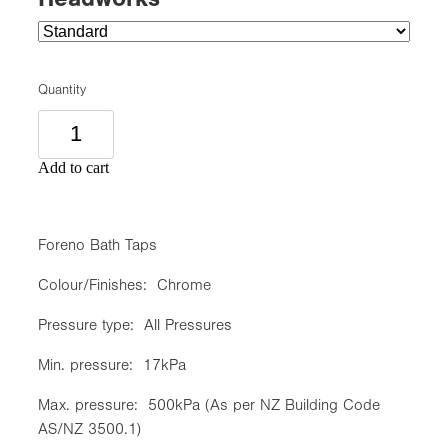
Quantity
Add to cart
Foreno Bath Taps
Colour/Finishes: Chrome
Pressure type: All Pressures
Min. pressure: 17kPa
Max. pressure: 500kPa (As per NZ Building Code
AS/NZ 3500.1)