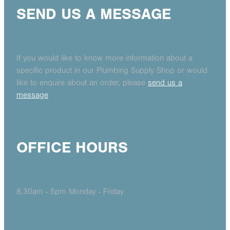
SEND US A MESSAGE
If you would like to know more information about a
specific product in our Plumbing Supply Shop or would
like to enquire about an order, please
send us a
message
OFFICE HOURS
8.30am - 5pm Monday - Friday