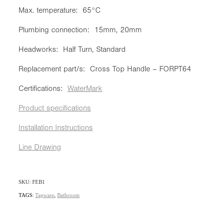
Max. temperature: 65°C
Plumbing connection: 15mm, 20mm
Headworks: Half Turn, Standard
Replacement part/s: Cross Top Handle – FORPT64
Certifications:
WaterMark
Product specifications
Installation Instructions
Line Drawing
SKU: FEB1
TAGS:
Tapware
,
Bathroom