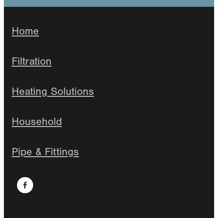
Home
Filtration
Heating Solutions
Household
Pipe & Fittings