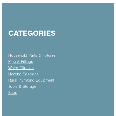
CATEGORIES
Household Parts & Fixtures
Pipe & Fittings
Water Filtration
Heating Solutions
Rural Plumbing Equipment
Tools & Storage
Shop