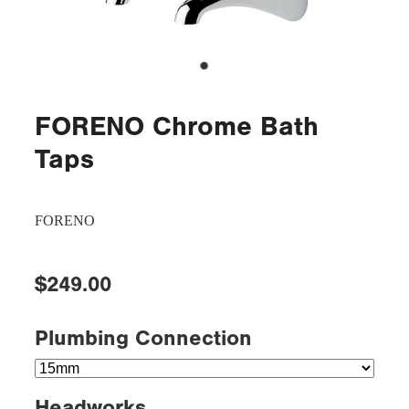
FORENO Chrome Bath
Taps
FORENO
$249.00
Plumbing Connection
Headworks