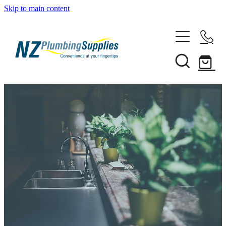
Skip to main content
Home
Filtration
Heating Solutions
Household
Pipe & Fittings
Shop