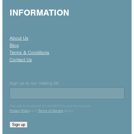
INFORMATION
About Us
Blog
Terms & Conditions
Contact Us
Sign up to our mailing list
This site is protected by reCAPTCHA and the Google
Privacy Policy
and
Terms of Service
apply.
Sign up