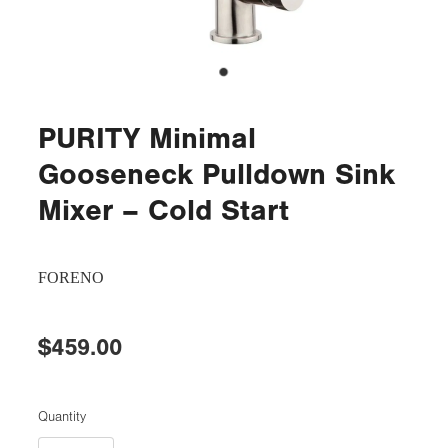
PURITY Minimal
Gooseneck Pulldown Sink
Mixer – Cold Start
FORENO
$459.00
Quantity