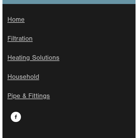
Home
Filtration
Heating Solutions
Household
Pipe & Fittings