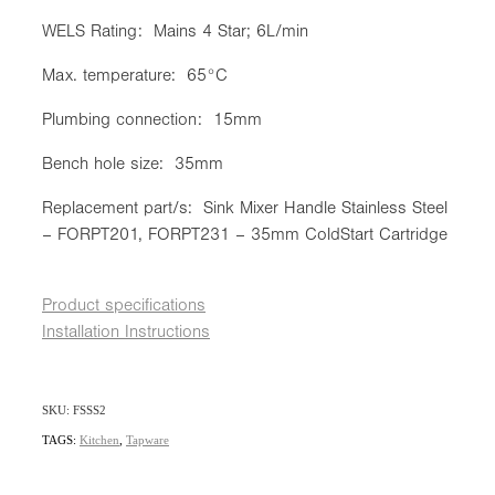
WELS Rating: Mains 4 Star; 6L/min
Max. temperature: 65°C
Plumbing connection: 15mm
Bench hole size: 35mm
Replacement part/s: Sink Mixer Handle Stainless Steel
– FORPT201, FORPT231 – 35mm ColdStart Cartridge
Product specifications
Installation Instructions
SKU: FSSS2
TAGS:
Kitchen
,
Tapware