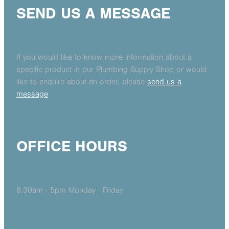
SEND US A MESSAGE
If you would like to know more information about a
specific product in our Plumbing Supply Shop or would
like to enquire about an order, please
send us a
message
OFFICE HOURS
8.30am - 5pm Monday - Friday