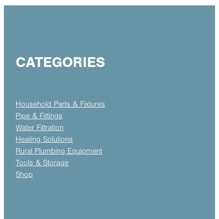
CATEGORIES
Household Parts & Fixtures
Pipe & Fittings
Water Filtration
Heating Solutions
Rural Plumbing Equipment
Tools & Storage
Shop