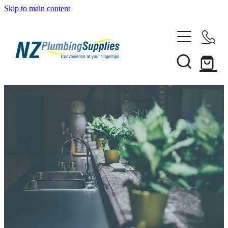
Skip to main content
Home
Filtration
Heating Solutions
Household
Pipe & Fittings
Shop