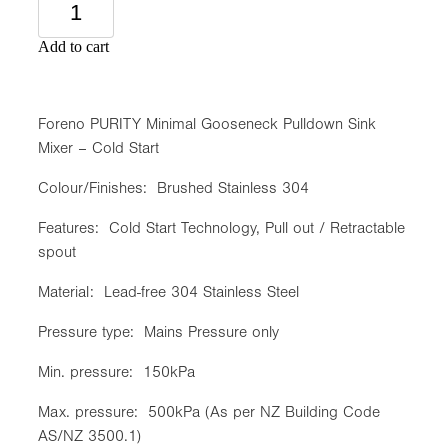
Add to cart
Foreno PURITY Minimal Gooseneck Pulldown Sink
Mixer – Cold Start
Colour/Finishes: Brushed Stainless 304
Features: Cold Start Technology, Pull out / Retractable
spout
Material: Lead-free 304 Stainless Steel
Pressure type: Mains Pressure only
Min. pressure: 150kPa
Max. pressure: 500kPa (As per NZ Building Code
AS/NZ 3500.1)