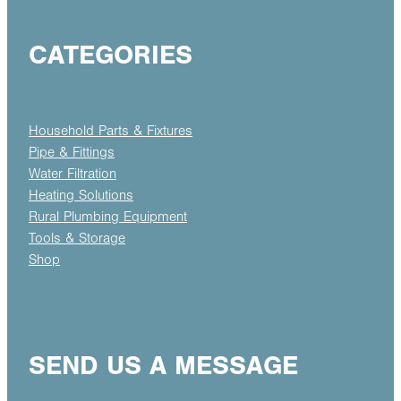
CATEGORIES
Household Parts & Fixtures
Pipe & Fittings
Water Filtration
Heating Solutions
Rural Plumbing Equipment
Tools & Storage
Shop
SEND US A MESSAGE