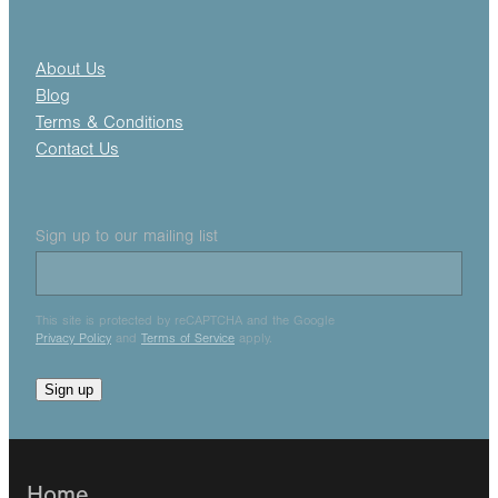
About Us
Blog
Terms & Conditions
Contact Us
Sign up to our mailing list
This site is protected by reCAPTCHA and the Google
Privacy Policy
and
Terms of Service
apply.
Sign up
Home