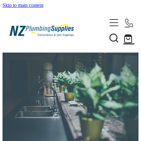
Skip to main content
Home
Filtration
Heating Solutions
Household
Pipe & Fittings
Shop