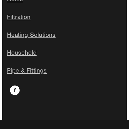
Filtration
Heating Solutions
Household
Pipe & Fittings