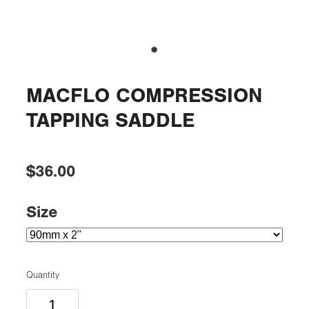
MACFLO COMPRESSION
TAPPING SADDLE
$36.00
Size
Quantity