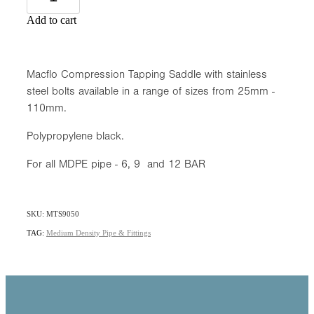
Add to cart
Macflo Compression Tapping Saddle with stainless
steel bolts available in a range of sizes from 25mm -
110mm.
Polypropylene black.
For all MDPE pipe - 6, 9 and 12 BAR
SKU: MTS9050
TAG:
Medium Density Pipe & Fittings