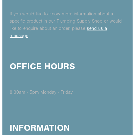
If you would like to know more information about a
specific product in our Plumbing Supply Shop or would
like to enquire about an order, please
send us a
message
OFFICE HOURS
8.30am - 5pm Monday - Friday
INFORMATION