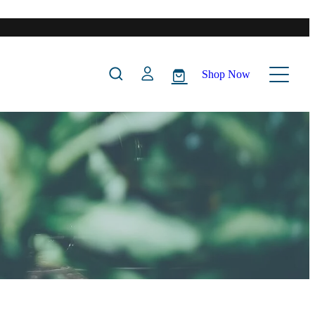
Shop Now