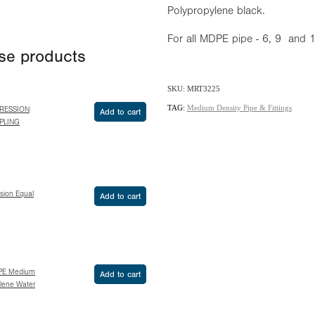
Polypropylene black.
For all MDPE pipe - 6, 9 and
ese products
SKU: MRT3225
TAG:
Medium Density Pipe & Fittings
RESSION
Add to cart
PLING
sion Equal
Add to cart
PE Medium
Add to cart
ylene Water