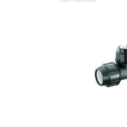
STORE
/
PIPE & FITTINGS