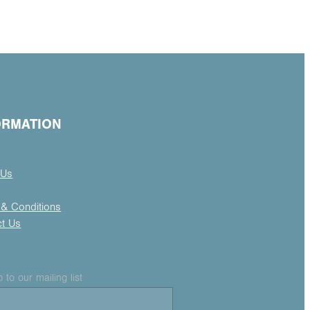
ORMATION
 Us
& Conditions
ct Us
 to our mailing list