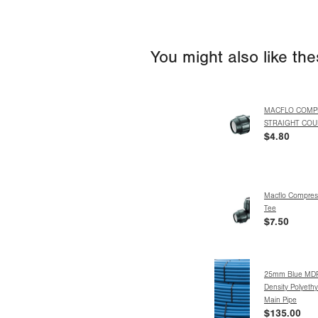
You might also like th
MACFLO COMP
STRAIGHT COU
$4.80
Macflo Compres
Tee
$7.50
25mm Blue MD
Density Polyeth
Main Pipe
$135.00