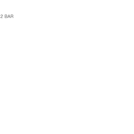
 12 BAR