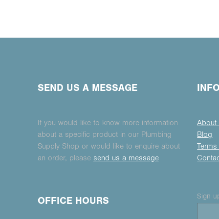
SEND US A MESSAGE
INF
If you would like to know more information
About
about a specific product in our Plumbing
Blog
Supply Shop or would like to enquire about
Terms 
an order, please
send us a message
Conta
Sign up
OFFICE HOURS