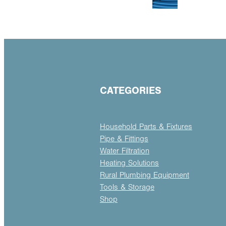
CATEGORIES
Household Parts & Fixtures
Pipe & Fittings
Water Filtration
Heating Solutions
Rural Plumbing Equipment
Tools & Storage
Shop