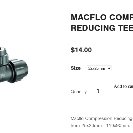
MACFLO COMP
REDUCING TE
$14.00
Size
Add to car
Quantity
Macflo Compression Reducing Te
from 25x20mm - 110x90mm.