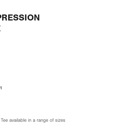
RESSION
E
t
e available in a range of sizes