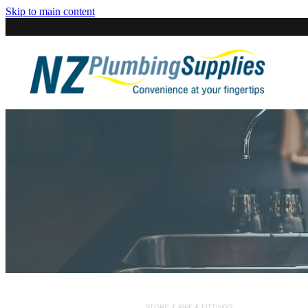
Skip to main content