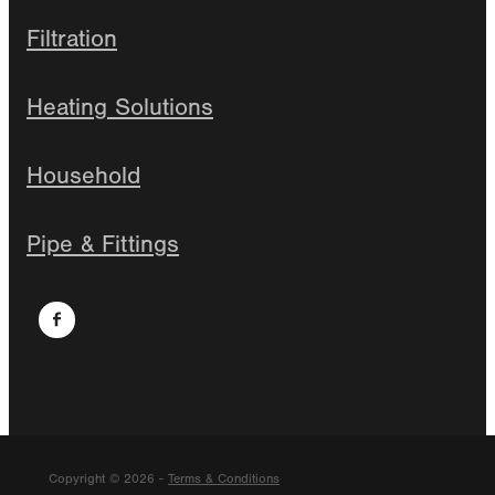
Filtration
Heating Solutions
Household
Pipe & Fittings
Copyright © 2026 -
Terms & Conditions