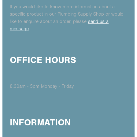
If you would like to know more information about a
specific product in our Plumbing Supply Shop or would
like to enquire about an order, please
send us a
message
OFFICE HOURS
8.30am - 5pm Monday - Friday
INFORMATION