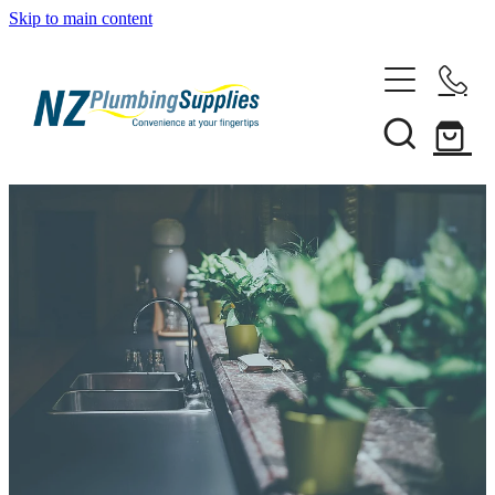
Skip to main content
Home
Filtration
Heating Solutions
Household
Pipe & Fittings
Shop