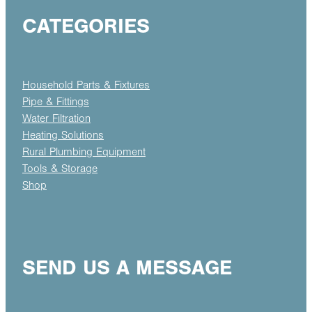
CATEGORIES
Household Parts & Fixtures
Pipe & Fittings
Water Filtration
Heating Solutions
Rural Plumbing Equipment
Tools & Storage
Shop
SEND US A MESSAGE