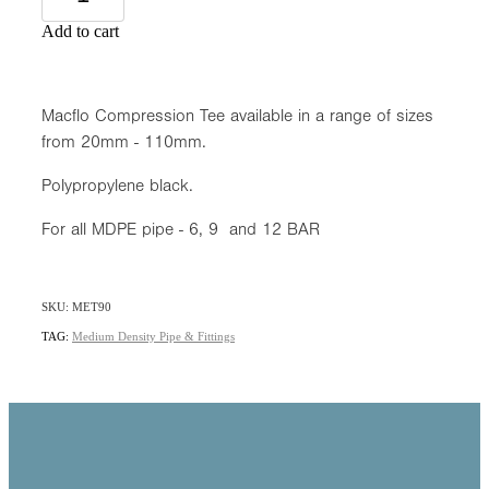
Add to cart
Macflo Compression Tee available in a range of sizes
from 20mm - 110mm.
Polypropylene black.
For all MDPE pipe - 6, 9 and 12 BAR
SKU: MET90
TAG:
Medium Density Pipe & Fittings