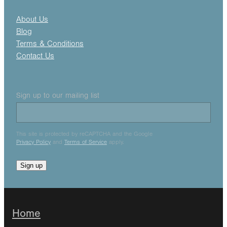
About Us
Blog
Terms & Conditions
Contact Us
Sign up to our mailing list
This site is protected by reCAPTCHA and the Google
Privacy Policy
and
Terms of Service
apply.
Sign up
Home