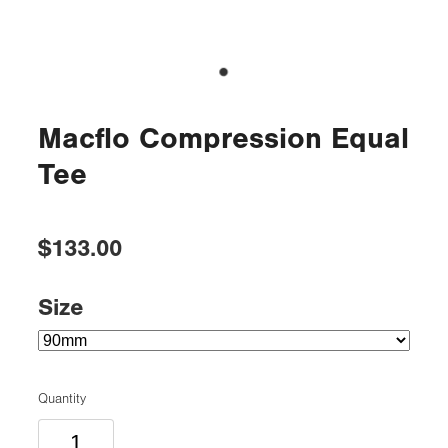
Macflo Compression Equal
Tee
$133.00
Size
Quantity