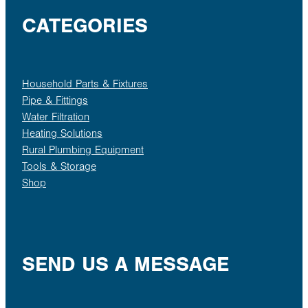
CATEGORIES
Household Parts & Fixtures
Pipe & Fittings
Water Filtration
Heating Solutions
Rural Plumbing Equipment
Tools & Storage
Shop
SEND US A MESSAGE