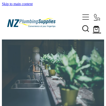
Skip to main content
Home
Filtration
Heating Solutions
Household
Pipe & Fittings
Products