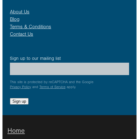
About Us
Blog
Terms & Conditions
Contact Us
Sign up to our mailing list
This site is protected by reCAPTCHA and the Google
Privacy Policy
and
Terms of Service
apply.
Sign up
Home