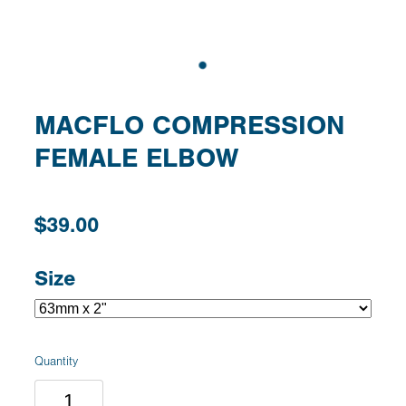
MACFLO COMPRESSION
FEMALE ELBOW
$39.00
Size
Quantity