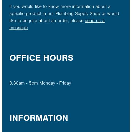
If you would like to know more information about a
specific product in our Plumbing Supply Shop or would
like to enquire about an order, please
send us a
message
OFFICE HOURS
8.30am - 5pm Monday - Friday
INFORMATION