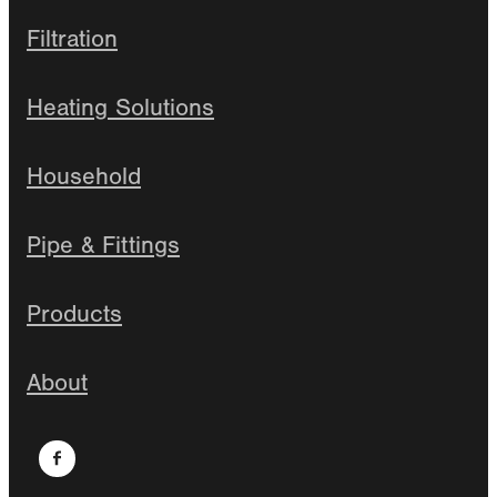
Filtration
Heating Solutions
Household
Pipe & Fittings
Products
About