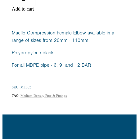
Add to cart
Macflo Compression Female Elbow available in a
range of sizes from 20mm - 110mm.
Polypropylene black.
For all MDPE pipe - 6, 9 and 12 BAR
SKU: MFE63
TAG:
Medium Density Pipe & Fittings