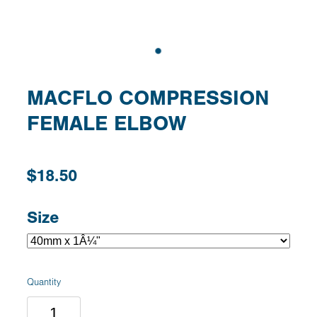
MACFLO COMPRESSION
FEMALE ELBOW
$18.50
Size
Quantity