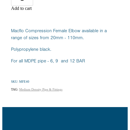
Add to cart
Macflo Compression Female Elbow available in a
range of sizes from 20mm - 110mm.
Polypropylene black.
For all MDPE pipe - 6, 9 and 12 BAR
SKU: MFE40
TAG:
Medium Density Pipe & Fittings