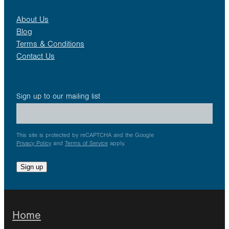
About Us
Blog
Terms & Conditions
Contact Us
Sign up to our mailing list
This site is protected by reCAPTCHA and the Google
Privacy Policy
and
Terms of Service
apply.
Sign up
Home