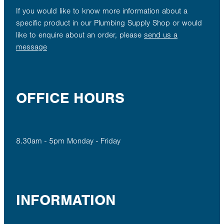
If you would like to know more information about a
specific product in our Plumbing Supply Shop or would
like to enquire about an order, please
send us a
message
OFFICE HOURS
8.30am - 5pm Monday - Friday
INFORMATION