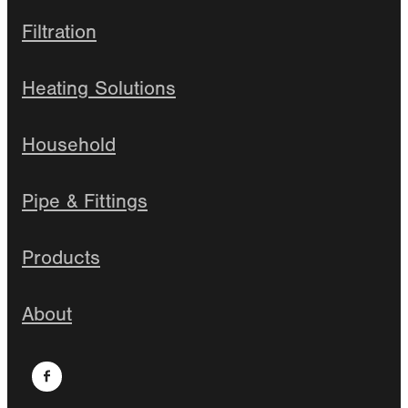
Filtration
Heating Solutions
Household
Pipe & Fittings
Products
About