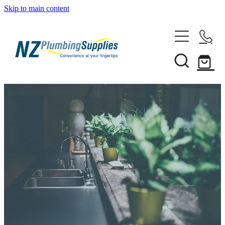
Skip to main content
Home
Filtration
Heating Solutions
Household
Pipe & Fittings
Products