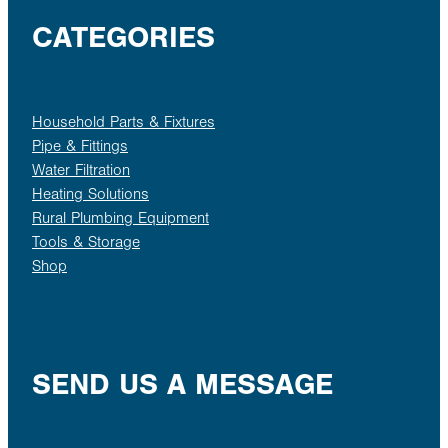
CATEGORIES
Household Parts & Fixtures
Pipe & Fittings
Water Filtration
Heating Solutions
Rural Plumbing Equipment
Tools & Storage
Shop
SEND US A MESSAGE