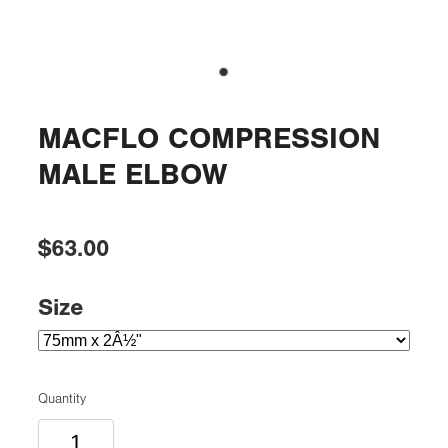
MACFLO COMPRESSION
MALE ELBOW
$63.00
Size
Quantity