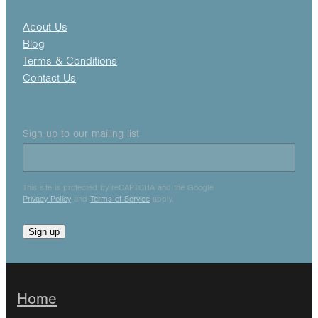
About Us
Blog
Terms & Conditions
Contact Us
Sign up to our mailing list
This site is protected by reCAPTCHA and the Google
Privacy Policy
and
Terms of Service
apply.
Sign up
Home