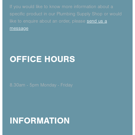
If you would like to know more information about a
specific product in our Plumbing Supply Shop or would
like to enquire about an order, please
send us a
message
OFFICE HOURS
8.30am - 5pm Monday - Friday
INFORMATION