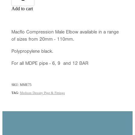
Add to cart
Macflo Compression Male Elbow available in a range
of sizes from 20mm - 110mm.
Polypropylene black.
For all MDPE pipe - 6, 9 and 12 BAR
SKU: MME75
TAG:
Medium Density Pipe & Fittings