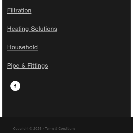
Filtration
Heating Solutions
Household
Pipe & Fittings
Copyright © 2026 -
Terms & Conditions