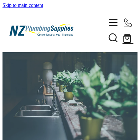
Skip to main content
Home
Filtration
Heating Solutions
Household
Pipe & Fittings
Shop