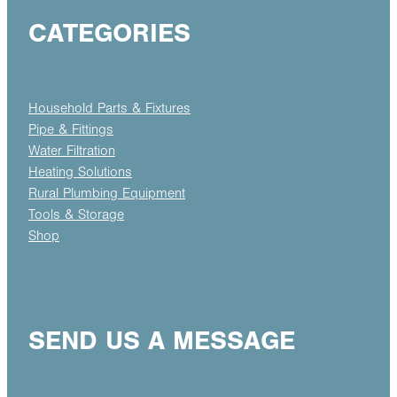
CATEGORIES
Household Parts & Fixtures
Pipe & Fittings
Water Filtration
Heating Solutions
Rural Plumbing Equipment
Tools & Storage
Shop
SEND US A MESSAGE