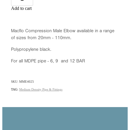
Add to cart
Macflo Compression Male Elbow available in a range
of sizes from 20mm - 110mm.
Polypropylene black.
For all MDPE pipe - 6, 9 and 12 BAR
SKU: MME4025
TAG:
Medium Density Pipe & Fittings