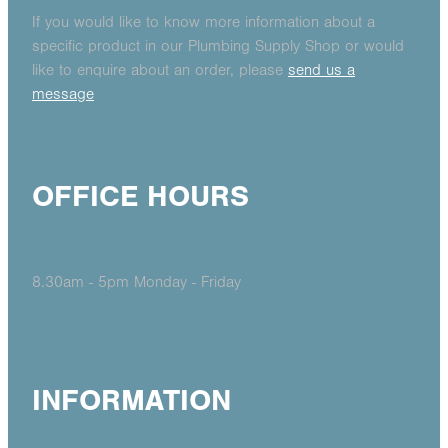
If you would like to know more information about a
specific product in our Plumbing Supply Shop or would
like to enquire about an order, please
send us a
message
OFFICE HOURS
8.30am - 5pm Monday - Friday
INFORMATION