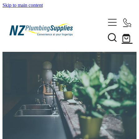
Skip to main content
Home
Filtration
Heating Solutions
Household
Pipe & Fittings
Shop