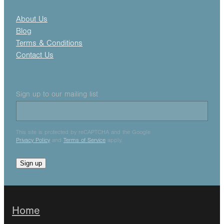
About Us
Blog
Terms & Conditions
Contact Us
Sign up to our mailing list
This site is protected by reCAPTCHA and the Google
Privacy Policy
and
Terms of Service
apply.
Sign up
Home