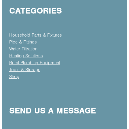
CATEGORIES
Household Parts & Fixtures
Pipe & Fittings
Water Filtration
Heating Solutions
Rural Plumbing Equipment
Tools & Storage
Shop
SEND US A MESSAGE