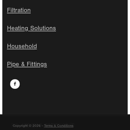
Filtration
Heating Solutions
Household
Pipe & Fittings
Copyright © 2026 -
Terms & Conditions