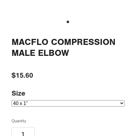
MACFLO COMPRESSION
MALE ELBOW
$15.60
Size
Quantity