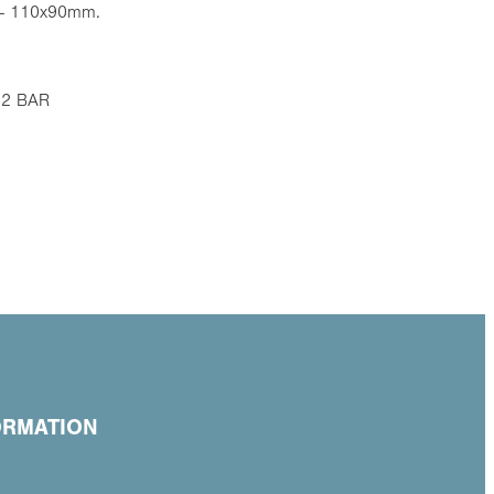
 - 110x90mm.
 12 BAR
ORMATION