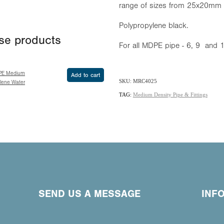
range of sizes from 25x20mm
Polypropylene black.
ese products
For all MDPE pipe - 6, 9 and
PE Medium
Add to cart
SKU: MRC4025
ylene Water
TAG:
Medium Density Pipe & Fittings
SEND US A MESSAGE
INF