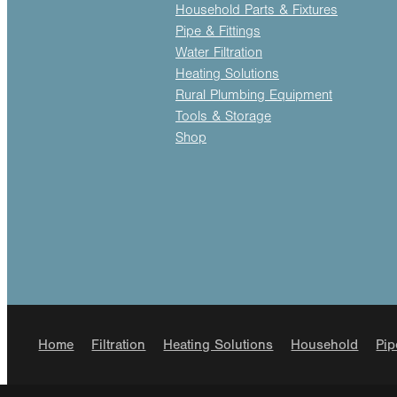
Household Parts & Fixtures
Pipe & Fittings
Water Filtration
Heating Solutions
Rural Plumbing Equipment
Tools & Storage
Shop
Home
Filtration
Heating Solutions
Household
Pip