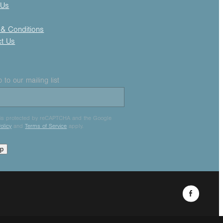
 Us
& Conditions
ct Us
 to our mailing list
e is protected by reCAPTCHA and the Google
olicy
and
Terms of Service
apply.
up