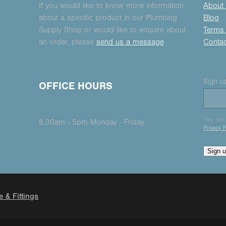
If you would like to know more information
About
about a specific product in our Plumbing
Blog
Supply Shop or would like to enquire about
Terms 
an order, please
send us a message
Conta
Sign up
OFFICE HOURS
This sit
8.30am - 5pm Monday - Friday
Privacy P
Sign 
e & Fittings