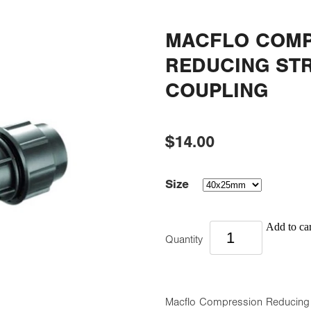
MACFLO COMP
REDUCING ST
COUPLING
$14.00
Size
Add to car
Quantity
Macflo Compression Reducing St