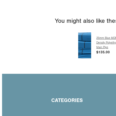
You might also like th
25mm Blue MD
Density Polyeth
Main Pipe
$135.00
CATEGORIES