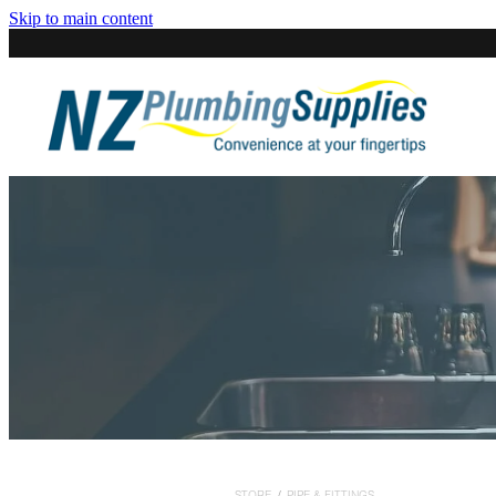
Skip to main content