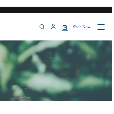
Shop Now