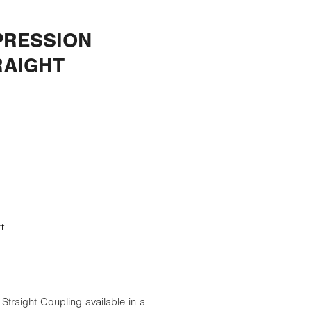
RESSION
RAIGHT
t
raight Coupling available in a