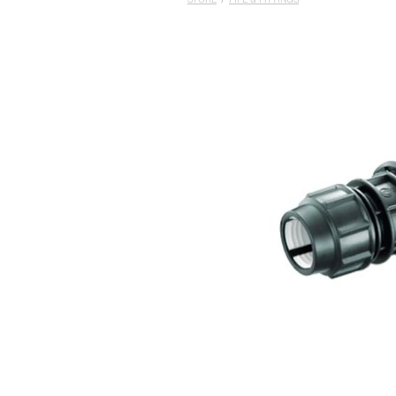
STORE
/
PIPE & FITTINGS