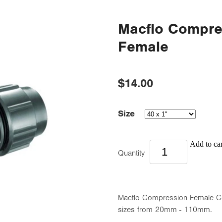
Macflo Compre
Female
$14.00
Size
Add to car
Quantity
Macflo Compression Female Cou
sizes from 20mm - 110mm.