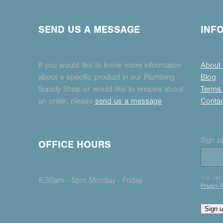
SEND US A MESSAGE
INF
If you would like to know more information
About
about a specific product in our Plumbing
Blog
Supply Shop or would like to enquire about
Terms 
an order, please
send us a message
Conta
Sign up
OFFICE HOURS
This sit
8.30am - 5pm Monday - Friday
Privacy P
Sign 