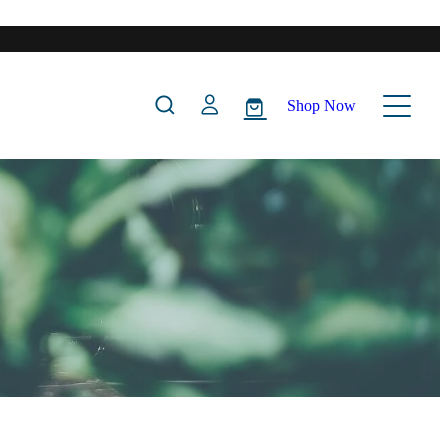
Shop Now