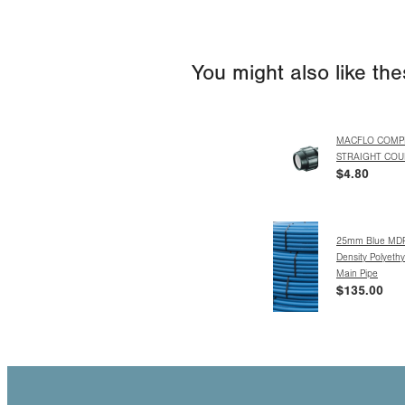
You might also like th
MACFLO COMP
STRAIGHT COU
$4.80
25mm Blue MD
Density Polyeth
Main Pipe
$135.00