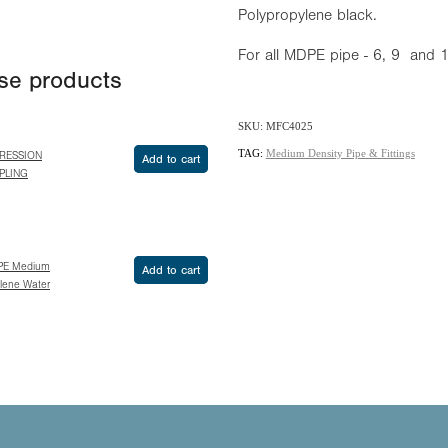
Polypropylene black.
For all MDPE pipe - 6, 9 and
ese products
SKU: MFC4025
TAG:
Medium Density Pipe & Fittings
RESSION
Add to cart
PLING
PE Medium
Add to cart
ylene Water