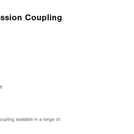
ssion Coupling
t
pling available in a range of