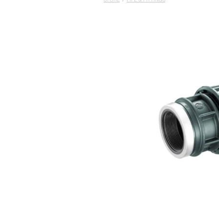
STORE
/
PIPE & FITTINGS