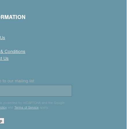
ORMATION
 Us
& Conditions
ct Us
 to our mailing list
e is protected by reCAPTCHA and the Google
olicy
and
Terms of Service
apply.
up