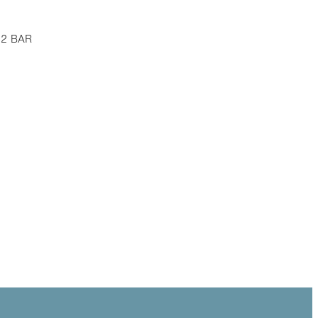
 12 BAR