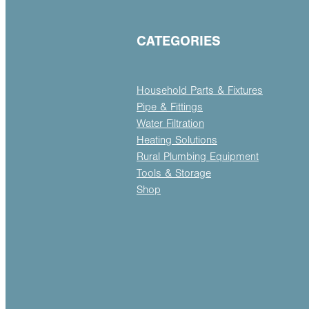
CATEGORIES
Household Parts & Fixtures
Pipe & Fittings
Water Filtration
Heating Solutions
Rural Plumbing Equipment
Tools & Storage
Shop