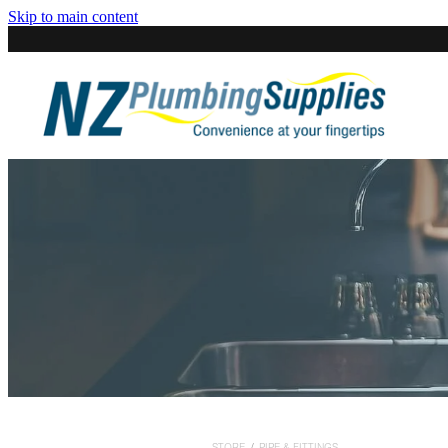
Skip to main content