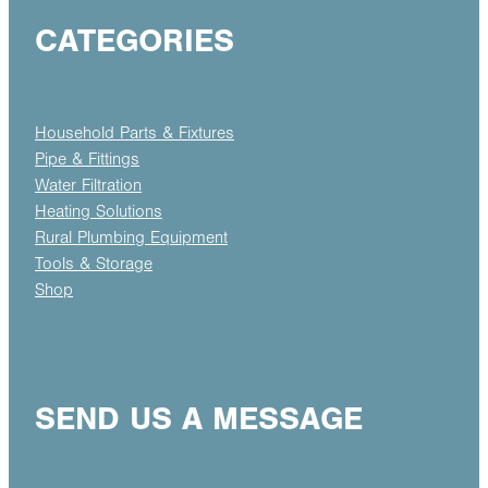
CATEGORIES
Household Parts & Fixtures
Pipe & Fittings
Water Filtration
Heating Solutions
Rural Plumbing Equipment
Tools & Storage
Shop
SEND US A MESSAGE