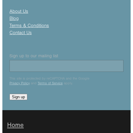
About Us
Blog
Terms & Conditions
Contact Us
Sign up to our mailing list
This site is protected by reCAPTCHA and the Google
Privacy Policy
and
Terms of Service
apply.
Sign up
Home