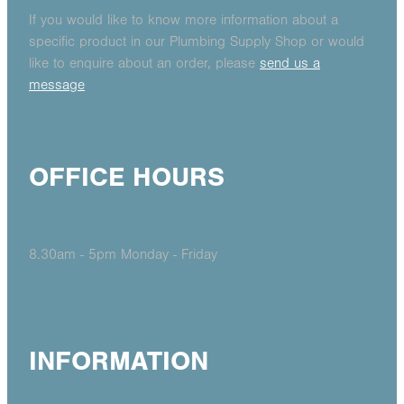
If you would like to know more information about a
specific product in our Plumbing Supply Shop or would
like to enquire about an order, please
send us a
message
OFFICE HOURS
8.30am - 5pm Monday - Friday
INFORMATION