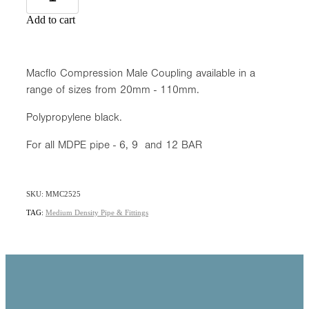
Add to cart
Macflo Compression Male Coupling available in a
range of sizes from 20mm - 110mm.
Polypropylene black.
For all MDPE pipe - 6, 9 and 12 BAR
SKU: MMC2525
TAG:
Medium Density Pipe & Fittings