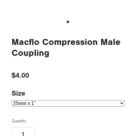
Macflo Compression Male
Coupling
$4.00
Size
Quantity