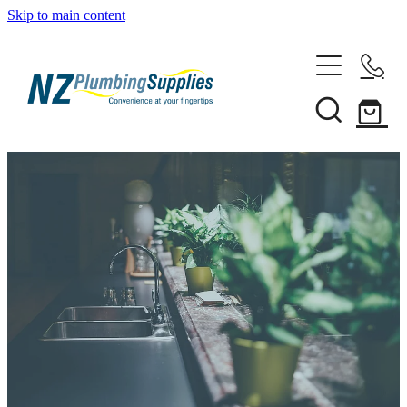
Skip to main content
Home
Filtration
Heating Solutions
Household
Pipe & Fittings
Shop