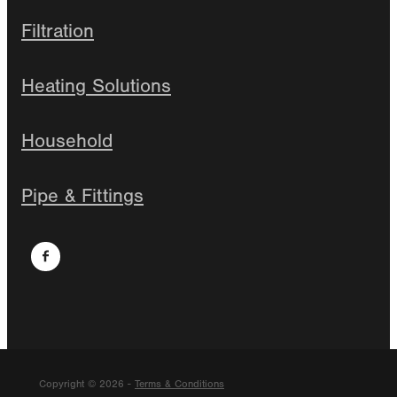
Filtration
Heating Solutions
Household
Pipe & Fittings
Copyright © 2026 -
Terms & Conditions