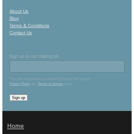
About Us
Blog
Terms & Conditions
Contact Us
Sign up to our mailing list
This site is protected by reCAPTCHA and the Google
Privacy Policy
and
Terms of Service
apply.
Sign up
Home