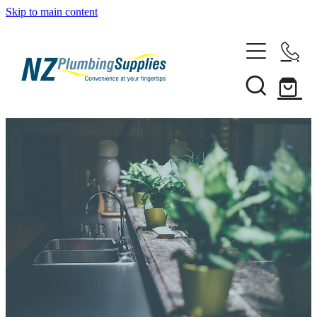
Skip to main content
Home
Filtration
Heating Solutions
Household
Pipe & Fittings
Shop