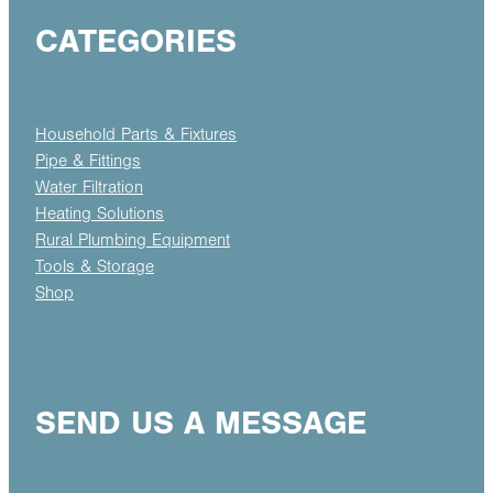
CATEGORIES
Household Parts & Fixtures
Pipe & Fittings
Water Filtration
Heating Solutions
Rural Plumbing Equipment
Tools & Storage
Shop
SEND US A MESSAGE