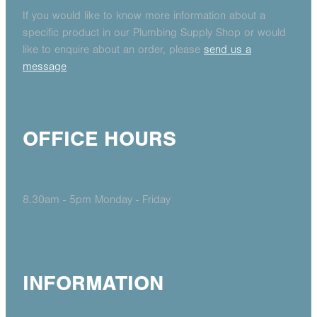
If you would like to know more information about a
specific product in our Plumbing Supply Shop or would
like to enquire about an order, please
send us a
message
OFFICE HOURS
8.30am - 5pm Monday - Friday
INFORMATION