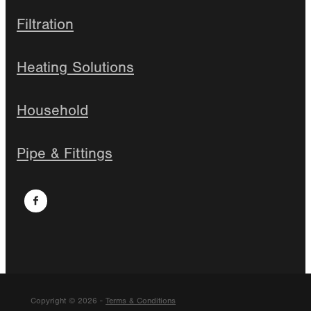
Filtration
Heating Solutions
Household
Pipe & Fittings
Copyright © 2026 -
Terms & Conditions