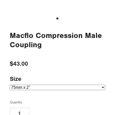
Macflo Compression Male
Coupling
$43.00
Size
Quantity