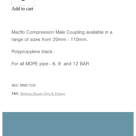
Add to cart
Macflo Compression Male Coupling available in a
range of sizes from 20mm - 110mm.
Polypropylene black.
For all MDPE pipe - 6, 9 and 12 BAR
SKU: MMC7550
TAG:
Medium Density Pipe & Fittings