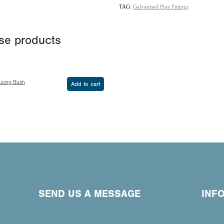
TAG:
Galvanised Pipe Fittings
ese products
ucing Bush
Add to cart
SEND US A MESSAGE
INF