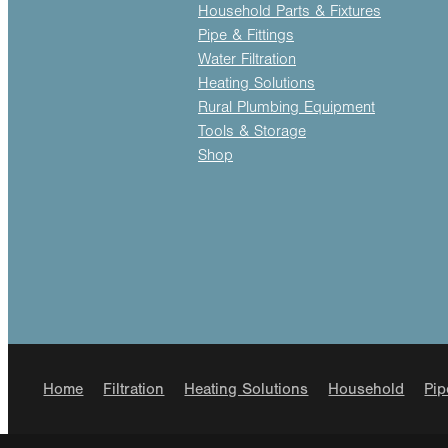
Household Parts & Fixtures
Pipe & Fittings
Water Filtration
Heating Solutions
Rural Plumbing Equipment
Tools & Storage
Shop
Home
Filtration
Heating Solutions
Household
Pip