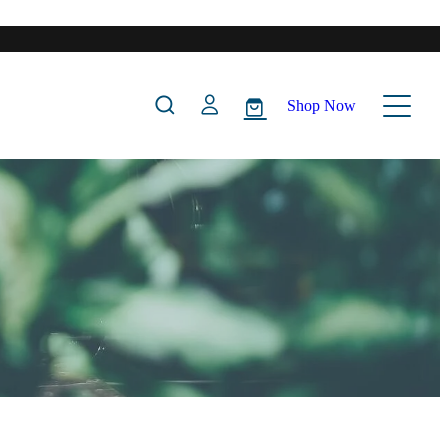
Shop Now