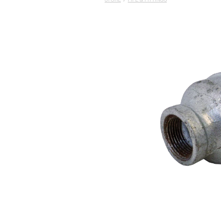
STORE
/
PIPE & FITTINGS