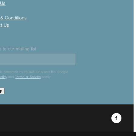
 Us
& Conditions
ct Us
 to our mailing list
e is protected by reCAPTCHA and the Google
olicy
and
Terms of Service
apply.
up