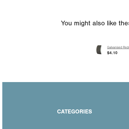
You might also like th
Galvanised Red
$4.10
CATEGORIES