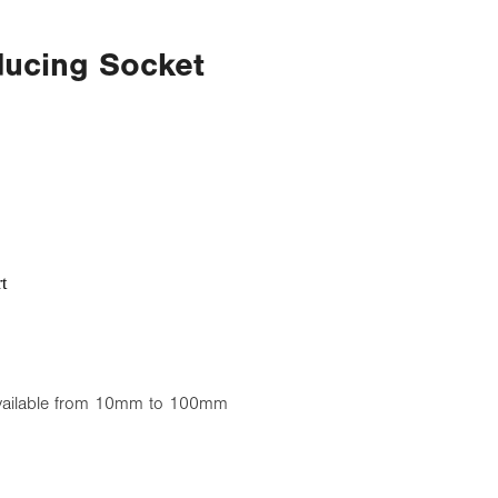
ducing Socket
t
available from 10mm to 100mm