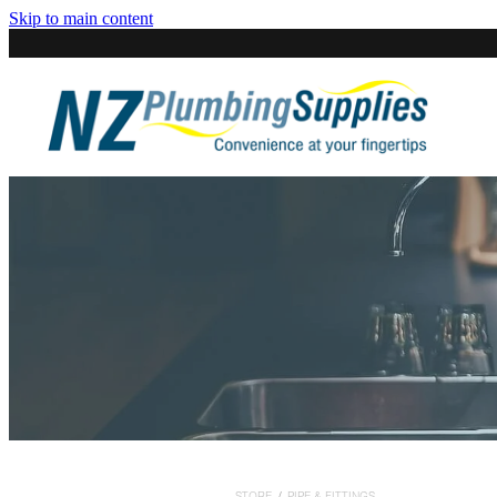
Skip to main content