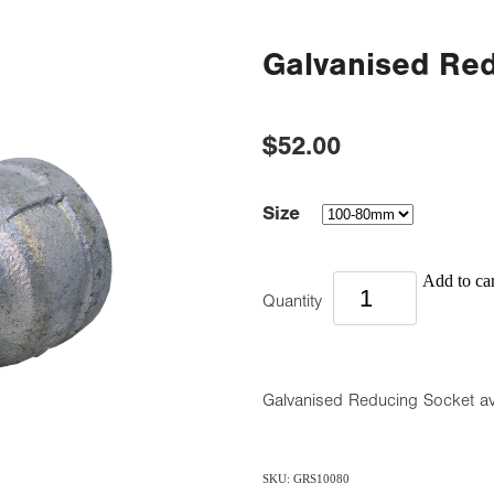
Galvanised Re
$52.00
Size
Add to car
Quantity
Galvanised Reducing Socket 
SKU: GRS10080