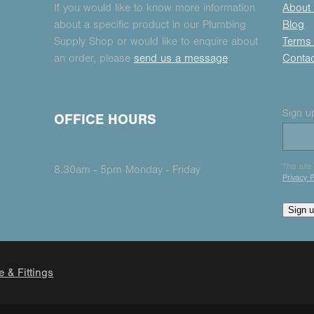
If you would like to know more information
About
about a specific product in our Plumbing
Blog
Supply Shop or would like to enquire about
Terms 
an order, please
send us a message
Conta
Sign up
OFFICE HOURS
This sit
8.30am - 5pm Monday - Friday
Privacy P
Sign 
e & Fittings