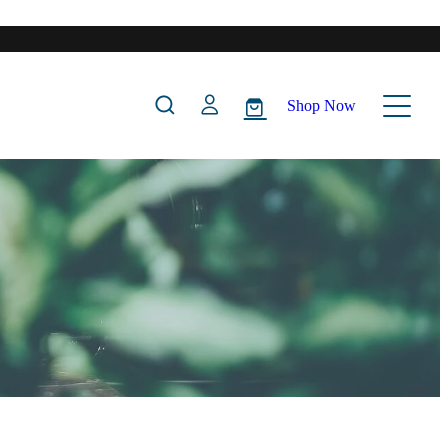
Shop Now