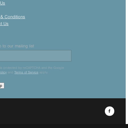
 Us
& Conditions
ct Us
 to our mailing list
e is protected by reCAPTCHA and the Google
olicy
and
Terms of Service
apply.
up