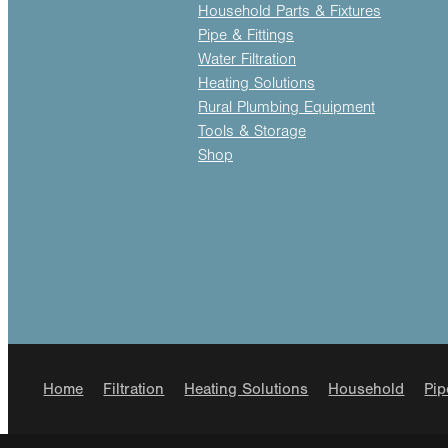
Household Parts & Fixtures
Pipe & Fittings
Water Filtration
Heating Solutions
Rural Plumbing Equipment
Tools & Storage
Shop
Home
Filtration
Heating Solutions
Household
Pip