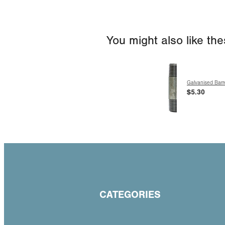
You might also like th
Galvanised Barre
$5.30
CATEGORIES