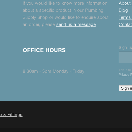
If you would like to know more information
About
about a specific product in our Plumbing
Blog
Supply Shop or would like to enquire about
Terms 
an order, please
send us a message
Conta
Sign up
OFFICE HOURS
This sit
8.30am - 5pm Monday - Friday
Privacy P
Sign 
e & Fittings