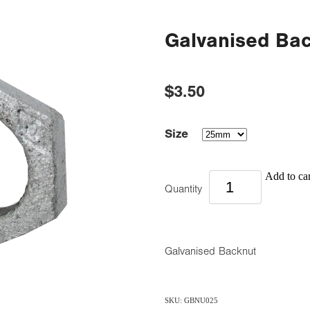
Galvanised Ba
$3.50
Size
Add to car
Quantity
Galvanised Backnut
SKU: GBNU025