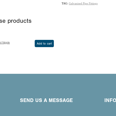
TAG:
Galvanised Pipe Fittings
ese products
l Nipple
Add to cart
SEND US A MESSAGE
INF