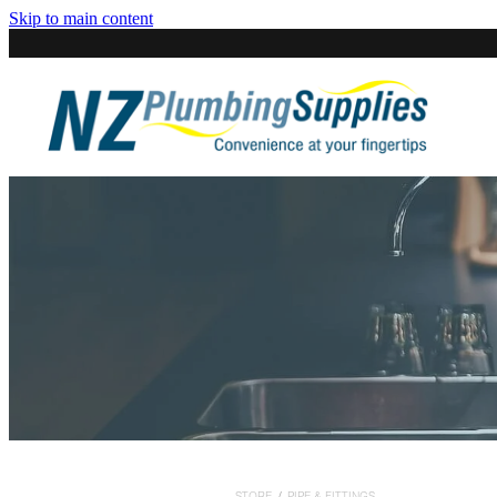
Skip to main content