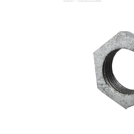
STORE
/
PIPE & FITTINGS