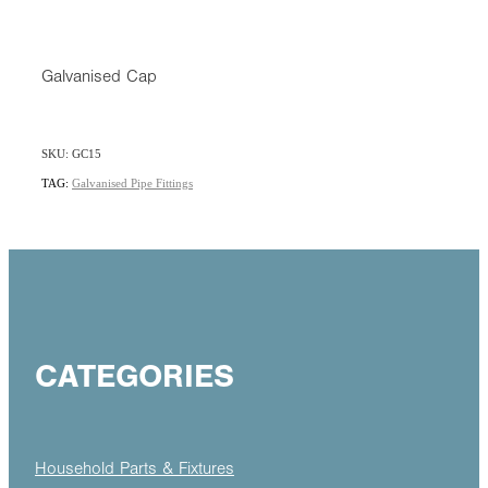
Galvanised Cap
SKU: GC15
TAG:
Galvanised Pipe Fittings
CATEGORIES
Household Parts & Fixtures