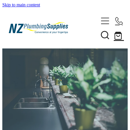
Skip to main content
Home
Filtration
Heating Solutions
Household
Pipe & Fittings
Shop