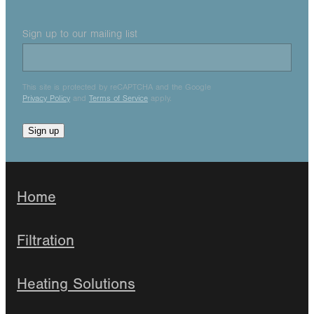
Sign up to our mailing list
This site is protected by reCAPTCHA and the Google
Privacy Policy
and
Terms of Service
apply.
Sign up
Home
Filtration
Heating Solutions