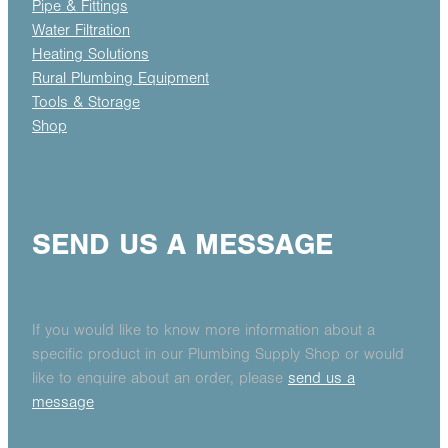
Pipe & Fittings
Water Filtration
Heating Solutions
Rural Plumbing Equipment
Tools & Storage
Shop
SEND US A MESSAGE
If you would like to know more information about a
specific product in our Plumbing Supply Shop or would
like to enquire about an order, please
send us a
message