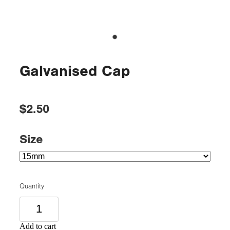
Galvanised Cap
$2.50
Size
Quantity
Add to cart