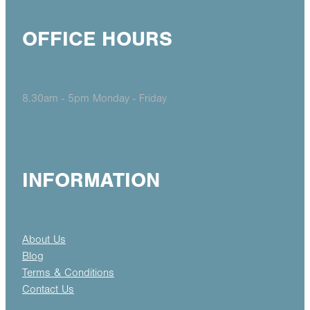
OFFICE HOURS
8.30am - 5pm Monday - Friday
INFORMATION
About Us
Blog
Terms & Conditions
Contact Us