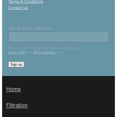
Terms & Conditions
Contact Us
Sign up to our mailing list
This site is protected by reCAPTCHA and the Google
Privacy Policy
and
Terms of Service
apply.
Sign up
Home
Filtration