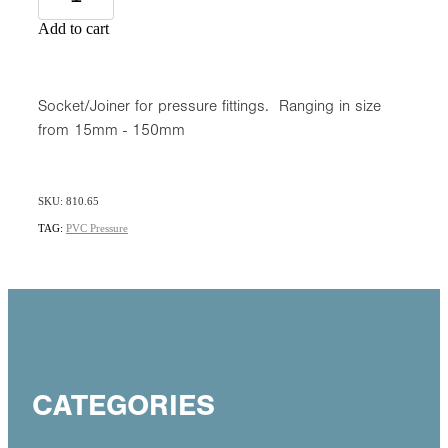
Add to cart
Socket/Joiner for pressure fittings. Ranging in size
from 15mm - 150mm
SKU: 810.65
TAG:
PVC Pressure
CATEGORIES