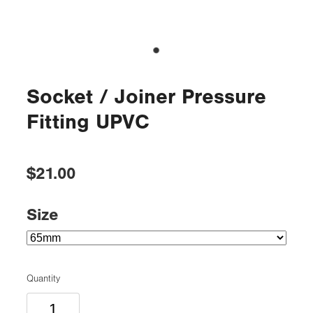
Socket / Joiner Pressure
Fitting UPVC
$21.00
Size
Quantity