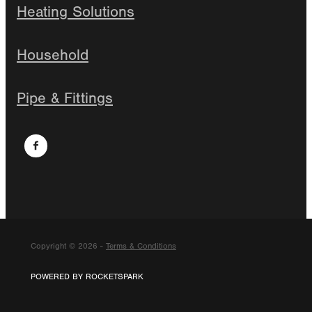
Heating Solutions
Household
Pipe & Fittings
Copyright © 2026 -
Terms & Conditions
POWERED BY ROCKETSPARK