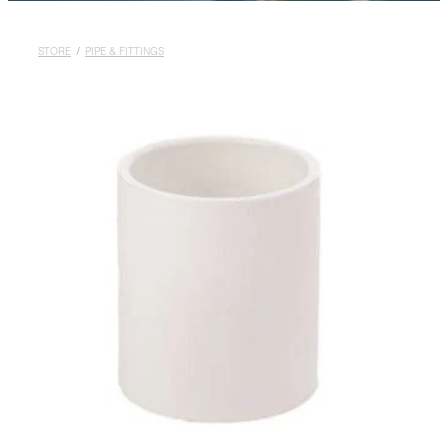
Rural
Blog
STORE
/
PIPE & FITTINGS
My Account