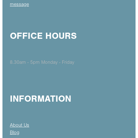
message
OFFICE HOURS
8.30am - 5pm Monday - Friday
INFORMATION
About Us
Blog