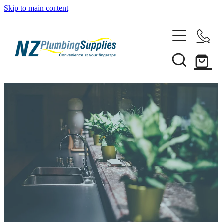
Skip to main content
Home
Filtration
Heating Solutions
Household
Pipe & Fittings
Shop