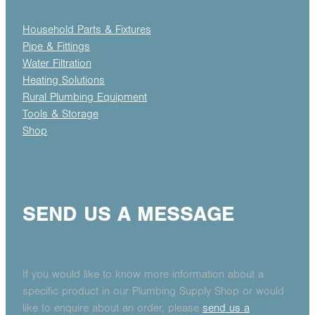
Household Parts & Fixtures
Pipe & Fittings
Water Filtration
Heating Solutions
Rural Plumbing Equipment
Tools & Storage
Shop
SEND US A MESSAGE
If you would like to know more information about a
specific product in our Plumbing Supply Shop or would
like to enquire about an order, please
send us a