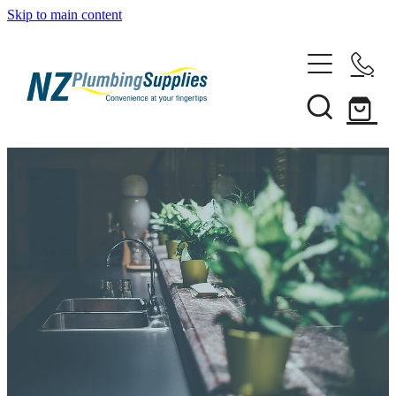
Skip to main content
Home
Filtration
Heating Solutions
Household
Pipe & Fittings
Shop