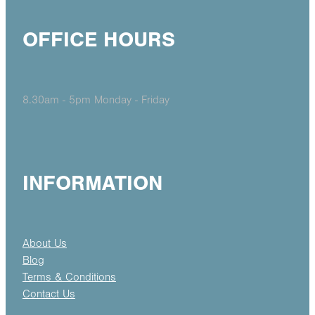
OFFICE HOURS
8.30am - 5pm Monday - Friday
INFORMATION
About Us
Blog
Terms & Conditions
Contact Us