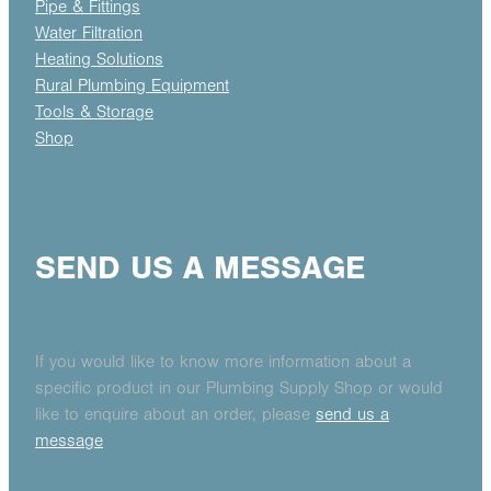
Pipe & Fittings
Water Filtration
Heating Solutions
Rural Plumbing Equipment
Tools & Storage
Shop
SEND US A MESSAGE
If you would like to know more information about a
specific product in our Plumbing Supply Shop or would
like to enquire about an order, please
send us a
message