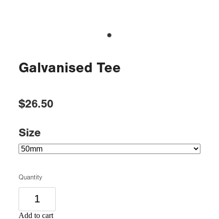
Galvanised Tee
$26.50
Size
Quantity
Add to cart