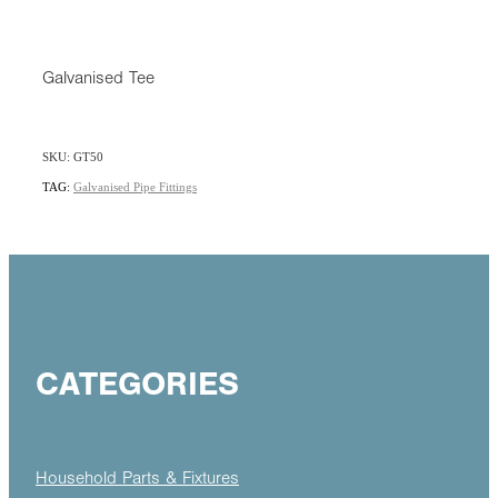
Galvanised Tee
SKU: GT50
TAG:
Galvanised Pipe Fittings
CATEGORIES
Household Parts & Fixtures