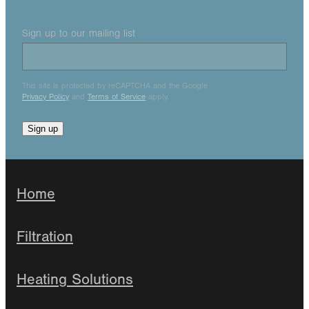
Sign up to our mailing list
This site is protected by reCAPTCHA and the Google
Privacy Policy
and
Terms of Service
apply.
Sign up
Home
Filtration
Heating Solutions