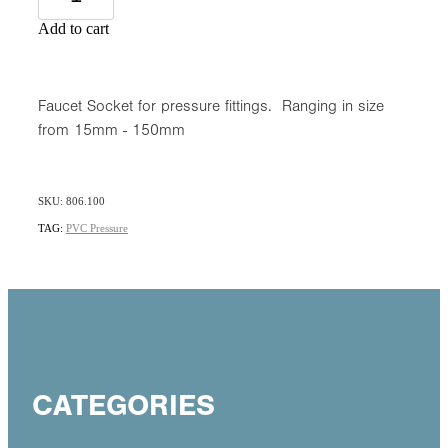
Add to cart
Faucet Socket for pressure fittings. Ranging in size
from 15mm - 150mm
SKU: 806.100
TAG:
PVC Pressure
CATEGORIES