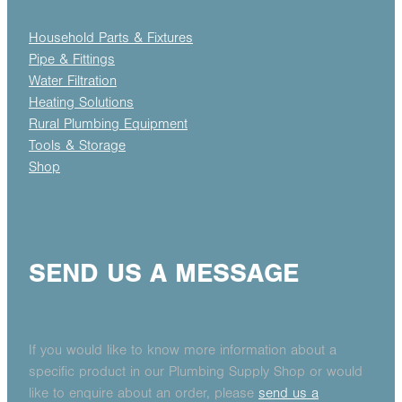
Household Parts & Fixtures
Pipe & Fittings
Water Filtration
Heating Solutions
Rural Plumbing Equipment
Tools & Storage
Shop
SEND US A MESSAGE
If you would like to know more information about a
specific product in our Plumbing Supply Shop or would
like to enquire about an order, please
send us a