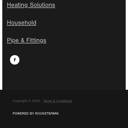
Heating Solutions
Household
Pipe & Fittings
Copyright © 2026 -
Terms & Conditions
POWERED BY ROCKETSPARK