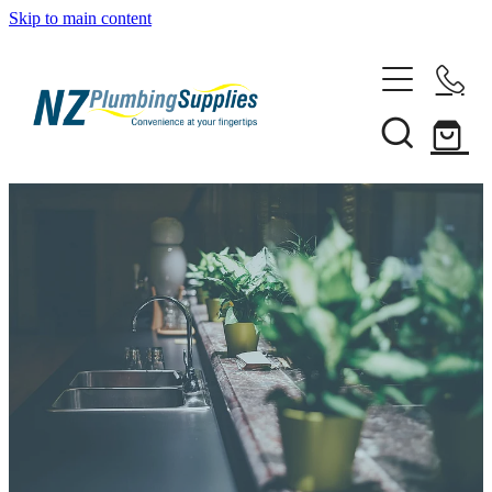
Skip to main content
Home
Filtration
Heating Solutions
Household
Pipe & Fittings
Shop