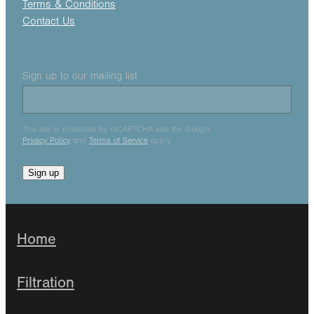
Terms & Conditions
Contact Us
Sign up to our mailing list
This site is protected by reCAPTCHA and the Google
Privacy Policy
and
Terms of Service
apply.
Sign up
Home
Filtration