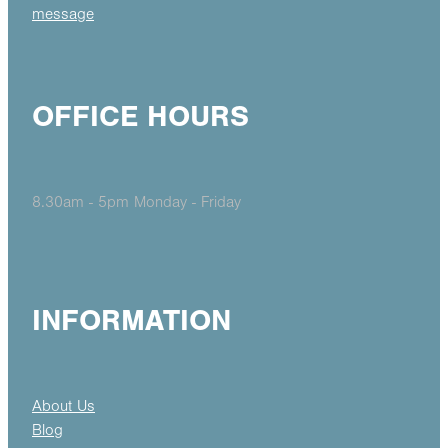
message
OFFICE HOURS
8.30am - 5pm Monday - Friday
INFORMATION
About Us
Blog