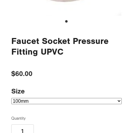
Faucet Socket Pressure
Fitting UPVC
$60.00
Size
Quantity