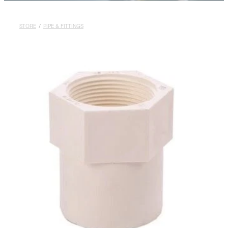
Rural
Blog
STORE
/
PIPE & FITTINGS
My Account