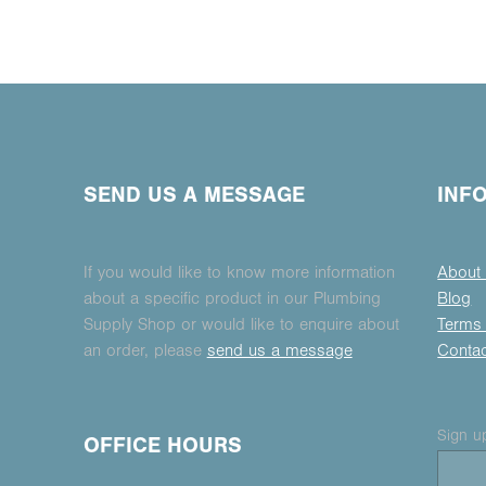
SEND US A MESSAGE
INF
If you would like to know more information
About
about a specific product in our Plumbing
Blog
Supply Shop or would like to enquire about
Terms 
an order, please
send us a message
Conta
Sign up
OFFICE HOURS