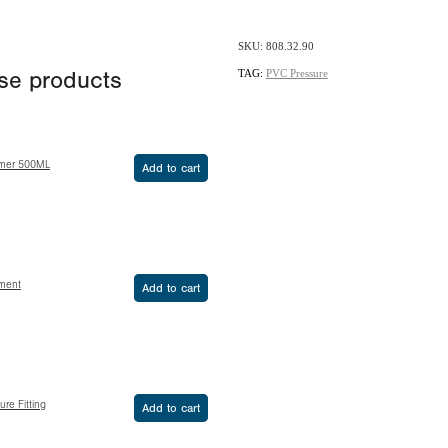
SKU: 808.32.90
TAG:
PVC Pressure
ese products
imer 500ML
Add to cart
ement
Add to cart
re Fitting
Add to cart