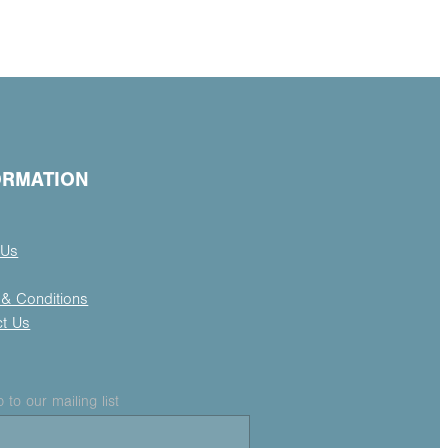
ORMATION
 Us
& Conditions
ct Us
 to our mailing list