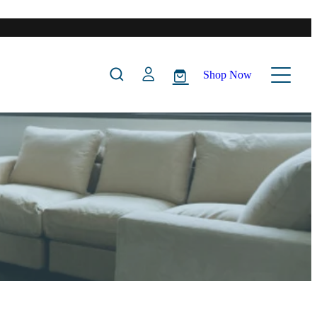
Shop Now