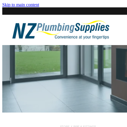
Skip to main content