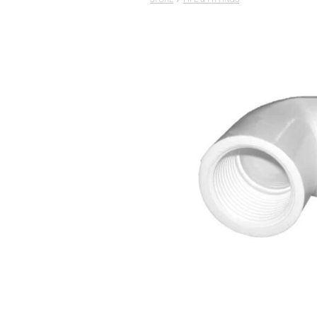
STORE
/
PIPE & FITTINGS