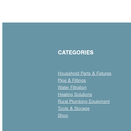
CATEGORIES
Household Parts & Fixtures
Pipe & Fittings
Water Filtration
Heating Solutions
Rural Plumbing Equipment
Tools & Storage
Shop