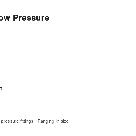
ow Pressure
t
pressure fittings. Ranging in size