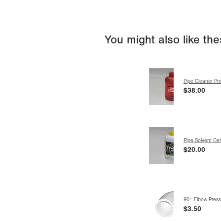
You might also like th
Pipe Cleaner Pr
$38.00
Pipe Solvent C
$20.00
90° Elbow Pressu
$3.50