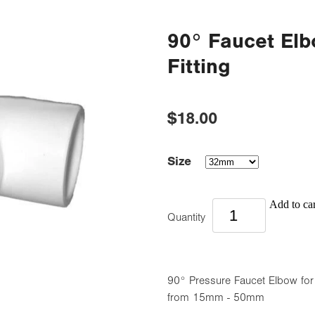
90° Faucet Elb
Fitting
$18.00
Size
Add to car
Quantity
90° Pressure Faucet Elbow for 
from 15mm - 50mm