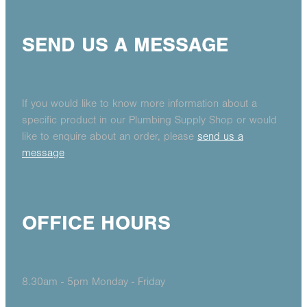
SEND US A MESSAGE
If you would like to know more information about a
specific product in our Plumbing Supply Shop or would
like to enquire about an order, please
send us a
message
OFFICE HOURS
8.30am - 5pm Monday - Friday