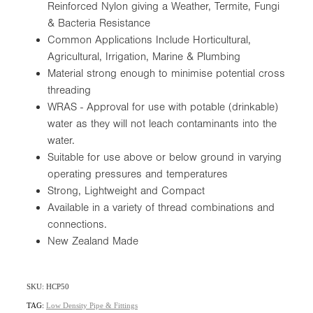
Reinforced Nylon giving a Weather, Termite, Fungi
& Bacteria Resistance
Common Applications Include Horticultural,
Agricultural, Irrigation, Marine & Plumbing
Material strong enough to minimise potential cross
threading
WRAS - Approval for use with potable (drinkable)
water as they will not leach contaminants into the
water.
Suitable for use above or below ground in varying
operating pressures and temperatures
Strong, Lightweight and Compact
Available in a variety of thread combinations and
connections.
New Zealand Made
SKU: HCP50
TAG:
Low Density Pipe & Fittings