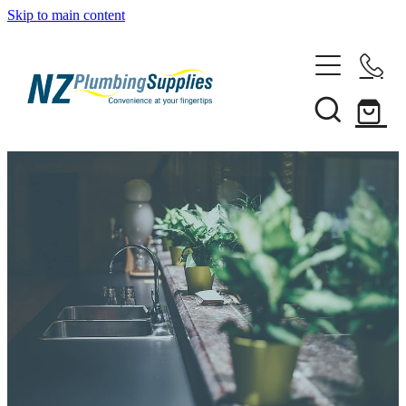
Skip to main content
Home
Filtration
Heating Solutions
Household
Pipe & Fittings
Shop