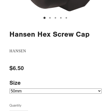
Hansen Hex Screw Cap
HANSEN
$6.50
Size
Quantity