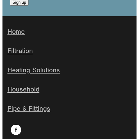
Sign up
Home
Filtration
Heating Solutions
Household
Pipe & Fittings