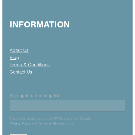
INFORMATION
About Us
Blog
Terms & Conditions
Contact Us
Sign up to our mailing list
This site is protected by reCAPTCHA and the Google
Privacy Policy
and
Terms of Service
apply.