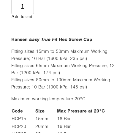
Add to cart
Easy True Fit
Hansen
Hex Screw Cap
Fitting sizes 15mm to 50mm Maximum Working
Pressure; 16 Bar (1600 kPa, 235 psi)
Fitting sizes 65mm Maximum Working Pressure; 12
Bar (1200 kPa, 174 psi)
Fitting sizes 80mm to 100mm Maximum Working
Pressure; 10 Bar (1000 kPa, 145 psi)
Maximum working temperature 20°C
Code
Size
Max Pressure at 20°C
HCP15
15mm
16 Bar
HCP20
20mm
16 Bar