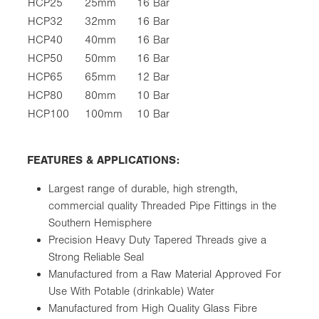
HCP25
25mm
16 Bar
HCP32
32mm
16 Bar
HCP40
40mm
16 Bar
HCP50
50mm
16 Bar
HCP65
65mm
12 Bar
HCP80
80mm
10 Bar
HCP100
100mm
10 Bar
FEATURES & APPLICATIONS:
Largest range of durable, high strength,
commercial quality Threaded Pipe Fittings in the
Southern Hemisphere
Precision Heavy Duty Tapered Threads give a
Strong Reliable Seal
Manufactured from a Raw Material Approved For
Use With Potable (drinkable) Water
Manufactured from High Quality Glass Fibre