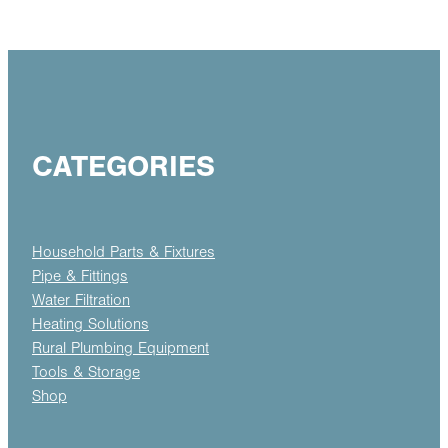
CATEGORIES
Household Parts & Fixtures
Pipe & Fittings
Water Filtration
Heating Solutions
Rural Plumbing Equipment
Tools & Storage
Shop