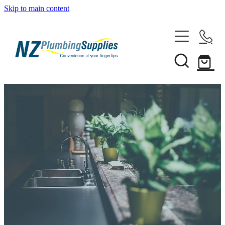
Skip to main content
Home
Filtration
Heating Solutions
Household
Pipe & Fittings
Shop