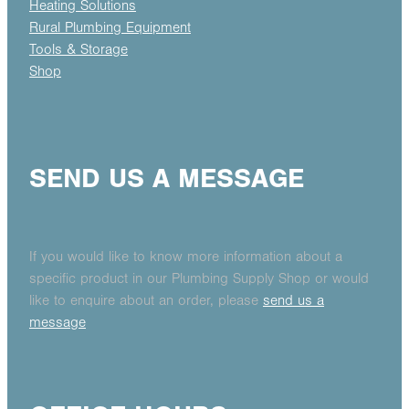
Heating Solutions
Rural Plumbing Equipment
Tools & Storage
Shop
SEND US A MESSAGE
If you would like to know more information about a
specific product in our Plumbing Supply Shop or would
like to enquire about an order, please
send us a
message