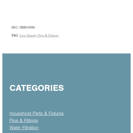
SKU: HRB10080
TAG:
Low Density Pipe & Fittings
CATEGORIES
Household Parts & Fixtures
Pipe & Fittings
Water Filtration