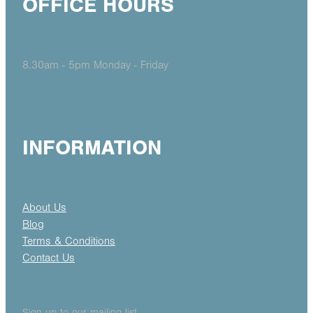
OFFICE HOURS
8.30am - 5pm Monday - Friday
INFORMATION
About Us
Blog
Terms & Conditions
Contact Us
Sign up to our mailing list