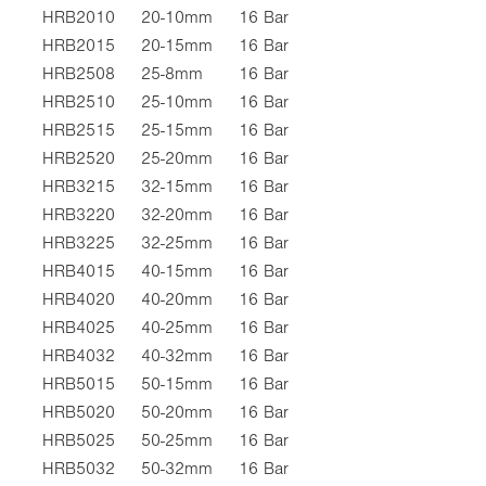
HRB2010
20-10mm
16 Bar
HRB2015
20-15mm
16 Bar
HRB2508
25-8mm
16 Bar
HRB2510
25-10mm
16 Bar
HRB2515
25-15mm
16 Bar
HRB2520
25-20mm
16 Bar
HRB3215
32-15mm
16 Bar
HRB3220
32-20mm
16 Bar
HRB3225
32-25mm
16 Bar
HRB4015
40-15mm
16 Bar
HRB4020
40-20mm
16 Bar
HRB4025
40-25mm
16 Bar
HRB4032
40-32mm
16 Bar
HRB5015
50-15mm
16 Bar
HRB5020
50-20mm
16 Bar
HRB5025
50-25mm
16 Bar
HRB5032
50-32mm
16 Bar