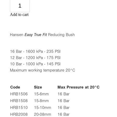
Add to cart
Hansen
Easy True Fit
Reducing Bush
16 Bar - 1600 kPa - 235 PSI
12 Bar - 1200 kPa - 175 PSI
10 Bar - 1000 kPa - 145 PSI
Maximum working temperature 20°C
Code
Size
Max Pressure at 20°C
HRB1506
15-6mm
16 Bar
HRB1508
15-8mm
16 Bar
HRB1510
15-10mm
16 Bar
HRB2008
20-08mm
16 Bar