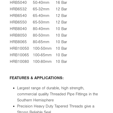
HRB5040
50-40mm
16 Bar
HRB6532
65-32mm
12 Bar
HRB6540
65-40mm
12 Bar
HRB6550
65-50mm
12 Bar
HRB8040
80-40mm
10 Bar
HRB8050
80-50mm
10 Bar
HRB8065
80-65mm
10 Bar
HRB10050
100-50mm
10 Bar
HRB10065
100-65mm
10 Bar
HRB10080
100-80mm
10 Bar
FEATURES & APPLICATIONS:
Largest range of durable, high strength,
commercial quality Threaded Pipe Fittings in the
Southern Hemisphere
Precision Heavy Duty Tapered Threads give a
Strong Reliable Seal