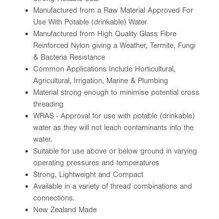
Manufactured from a Raw Material Approved For
Use With Potable (drinkable) Water
Manufactured from High Quality Glass Fibre
Reinforced Nylon giving a Weather, Termite, Fungi
& Bacteria Resistance
Common Applications Include Horticultural,
Agricultural, Irrigation, Marine & Plumbing
Material strong enough to minimise potential cross
threading
WRAS - Approval for use with potable (drinkable)
water as they will not leach contaminants into the
water.
Suitable for use above or below ground in varying
operating pressures and temperatures
Strong, Lightweight and Compact
Available in a variety of thread combinations and
connections.
New Zealand Made