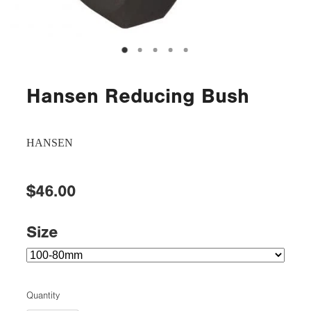
Hansen Reducing Bush
HANSEN
$46.00
Size
Quantity