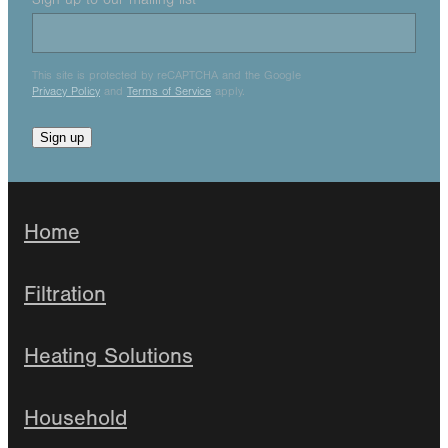
This site is protected by reCAPTCHA and the Google
Privacy Policy
and
Terms of Service
apply.
Sign up
Home
Filtration
Heating Solutions
Household