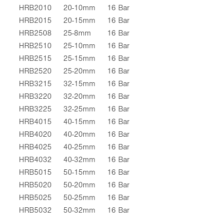
HRB2010
20-10mm
16 Bar
HRB2015
20-15mm
16 Bar
HRB2508
25-8mm
16 Bar
HRB2510
25-10mm
16 Bar
HRB2515
25-15mm
16 Bar
HRB2520
25-20mm
16 Bar
HRB3215
32-15mm
16 Bar
HRB3220
32-20mm
16 Bar
HRB3225
32-25mm
16 Bar
HRB4015
40-15mm
16 Bar
HRB4020
40-20mm
16 Bar
HRB4025
40-25mm
16 Bar
HRB4032
40-32mm
16 Bar
HRB5015
50-15mm
16 Bar
HRB5020
50-20mm
16 Bar
HRB5025
50-25mm
16 Bar
HRB5032
50-32mm
16 Bar