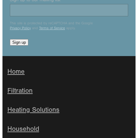
This site is protected by reCAPTCHA and the Google
Privacy Policy
and
Terms of Service
apply.
Sign up
Home
Filtration
Heating Solutions
Household