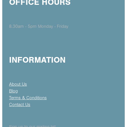
OFFICE HOURS
8.30am - 5pm Monday - Friday
INFORMATION
About Us
Blog
Terms & Conditions
Contact Us
Sign up to our mailing list