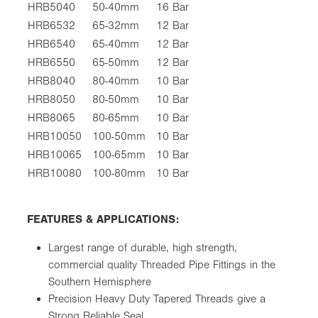
HRB5040
50-40mm
16 Bar
HRB6532
65-32mm
12 Bar
HRB6540
65-40mm
12 Bar
HRB6550
65-50mm
12 Bar
HRB8040
80-40mm
10 Bar
HRB8050
80-50mm
10 Bar
HRB8065
80-65mm
10 Bar
HRB10050
100-50mm
10 Bar
HRB10065
100-65mm
10 Bar
HRB10080
100-80mm
10 Bar
FEATURES & APPLICATIONS:
Largest range of durable, high strength,
commercial quality Threaded Pipe Fittings in the
Southern Hemisphere
Precision Heavy Duty Tapered Threads give a
Strong Reliable Seal