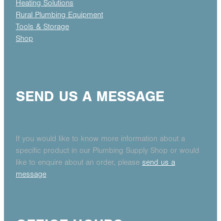
Heating Solutions
Rural Plumbing Equipment
Tools & Storage
Shop
SEND US A MESSAGE
If you would like to know more information about a
specific product in our Plumbing Supply Shop or would
like to enquire about an order, please
send us a
message