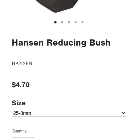
Hansen Reducing Bush
HANSEN
$4.70
Size
Quantity