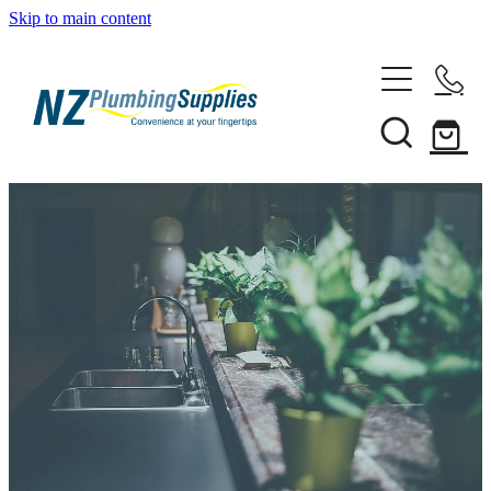
Skip to main content
Home
Filtration
Heating Solutions
Household
Pipe & Fittings
Shop