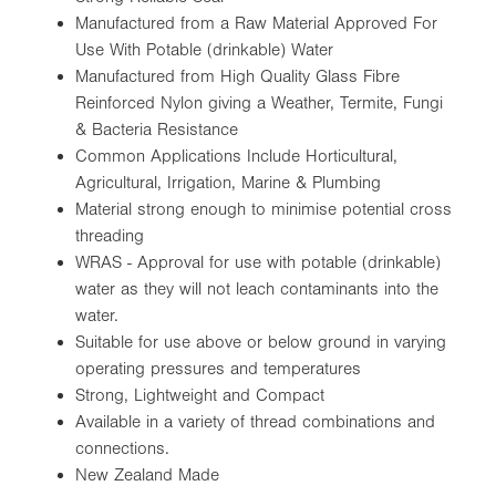
Manufactured from a Raw Material Approved For
Use With Potable (drinkable) Water
Manufactured from High Quality Glass Fibre
Reinforced Nylon giving a Weather, Termite, Fungi
& Bacteria Resistance
Common Applications Include Horticultural,
Agricultural, Irrigation, Marine & Plumbing
Material strong enough to minimise potential cross
threading
WRAS - Approval for use with potable (drinkable)
water as they will not leach contaminants into the
water.
Suitable for use above or below ground in varying
operating pressures and temperatures
Strong, Lightweight and Compact
Available in a variety of thread combinations and
connections.
New Zealand Made