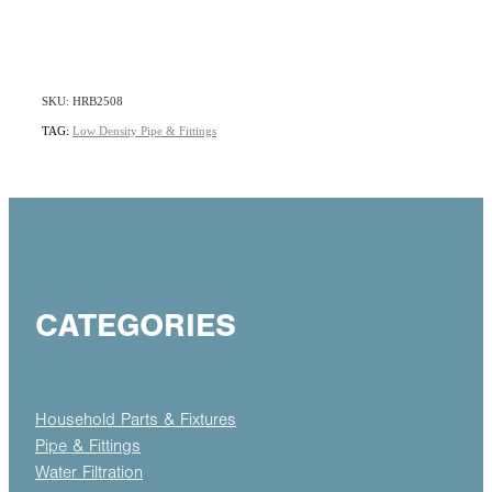
SKU: HRB2508
TAG:
Low Density Pipe & Fittings
CATEGORIES
Household Parts & Fixtures
Pipe & Fittings
Water Filtration