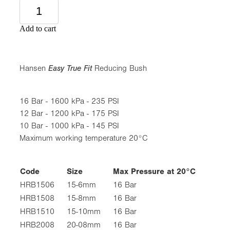
Add to cart
Hansen
Easy True Fit
Reducing Bush
16 Bar - 1600 kPa - 235 PSI
12 Bar - 1200 kPa - 175 PSI
10 Bar - 1000 kPa - 145 PSI
Maximum working temperature 20°C
Code
Size
Max Pressure at 20°C
HRB1506
15-6mm
16 Bar
HRB1508
15-8mm
16 Bar
HRB1510
15-10mm
16 Bar
HRB2008
20-08mm
16 Bar