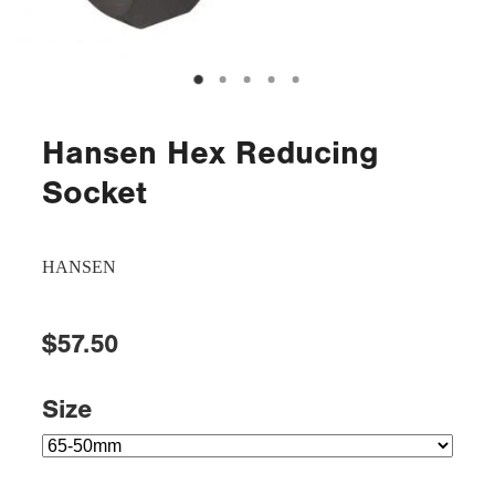
Hansen Hex Reducing
Socket
HANSEN
$57.50
Size