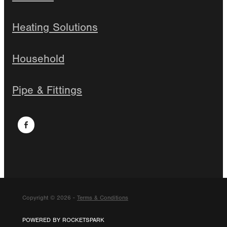
Heating Solutions
Household
Pipe & Fittings
Copyright © 2026 -
Terms & Conditions
POWERED BY ROCKETSPARK