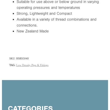
Suitable for use above or below ground in varying
operating pressures and temperatures
Strong, Lightweight and Compact
Available in a variety of thread combinations and
connections.
New Zealand Made
SKU: HSRS5040
TAG:
Low Density Pipe & Fittings
CATEGORIES