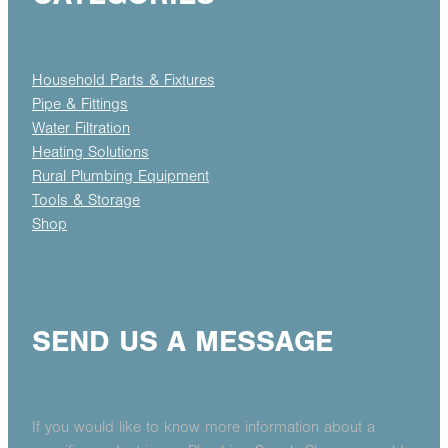
Household Parts & Fixtures
Pipe & Fittings
Water Filtration
Heating Solutions
Rural Plumbing Equipment
Tools & Storage
Shop
SEND US A MESSAGE
If you would like to know more information about a