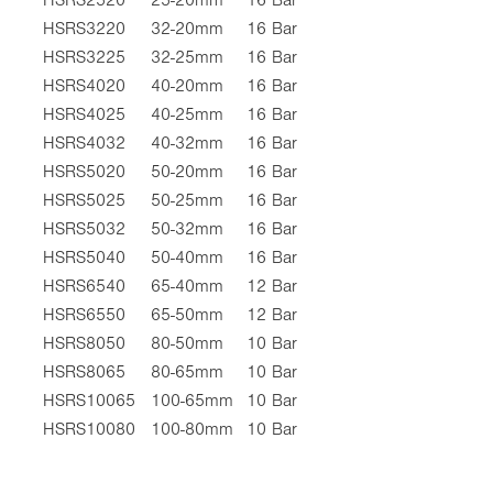
HSRS3220
32-20mm
16 Bar
HSRS3225
32-25mm
16 Bar
HSRS4020
40-20mm
16 Bar
HSRS4025
40-25mm
16 Bar
HSRS4032
40-32mm
16 Bar
HSRS5020
50-20mm
16 Bar
HSRS5025
50-25mm
16 Bar
HSRS5032
50-32mm
16 Bar
HSRS5040
50-40mm
16 Bar
HSRS6540
65-40mm
12 Bar
HSRS6550
65-50mm
12 Bar
HSRS8050
80-50mm
10 Bar
HSRS8065
80-65mm
10 Bar
HSRS10065
100-65mm
10 Bar
HSRS10080
100-80mm
10 Bar