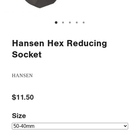
Hansen Hex Reducing
Socket
HANSEN
$11.50
Size