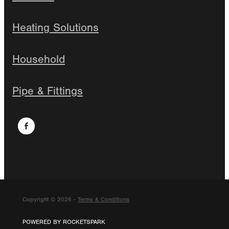
Heating Solutions
Household
Pipe & Fittings
Copyright © 2026 -
Terms & Conditions
POWERED BY ROCKETSPARK