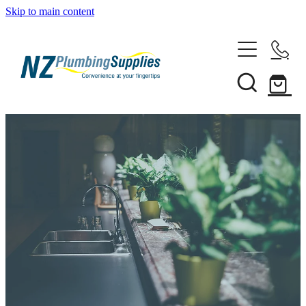
Skip to main content
Home
Filtration
Heating Solutions
Household
Pipe & Fittings
Shop