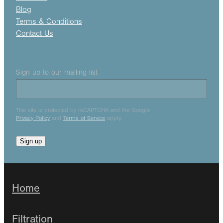
Blog
Terms & Conditions
Contact Us
Sign up to our mailing list
This site is protected by reCAPTCHA and the Google
Privacy Policy
and
Terms of Service
apply.
Sign up
Home
Filtration