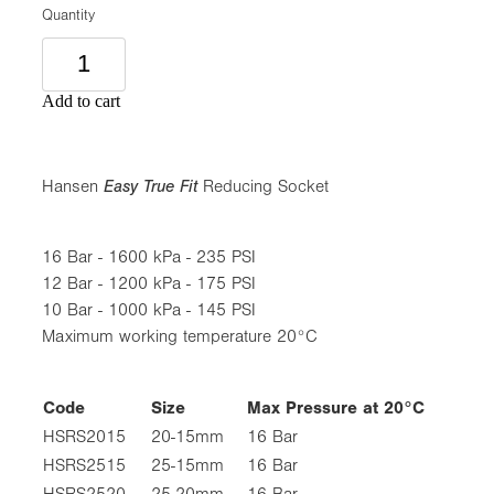
Quantity
Add to cart
Hansen
Easy True Fit
Reducing Socket
16 Bar - 1600 kPa - 235 PSI
12 Bar - 1200 kPa - 175 PSI
10 Bar - 1000 kPa - 145 PSI
Maximum working temperature 20°C
Code
Size
Max Pressure at 20°C
HSRS2015
20-15mm
16 Bar
HSRS2515
25-15mm
16 Bar
HSRS2520
25-20mm
16 Bar