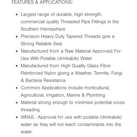
FEATURES & APPLICATIONS:
Largest range of durable, high strength,
commercial quality Threaded Pipe Fittings in the
Southern Hemisphere
Precision Heavy Duty Tapered Threads give a
Strong Reliable Seal
Manufactured from a Raw Material Approved For
Use With Potable (drinkable) Water
Manufactured from High Quality Glass Fibre
Reinforced Nylon giving a Weather, Termite, Fungi
& Bacteria Resistance
Common Applications Include Horticultural,
Agricultural, Irrigation, Marine & Plumbing
Material strong enough to minimise potential cross
threading
WRAS - Approval for use with potable (drinkable)
water as they will not leach contaminants into the
water.