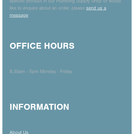
specific product in our Plumbing Supply Shop or would
like to enquire about an order, please
send us a
message
OFFICE HOURS
8.30am - 5pm Monday - Friday
INFORMATION
About Us