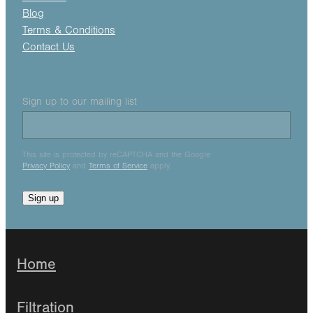
Blog
Terms & Conditions
Contact Us
Sign up to our mailing list
This site is protected by reCAPTCHA and the Google
Privacy Policy
and
Terms of Service
apply.
Sign up
Home
Filtration