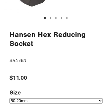
Hansen Hex Reducing
Socket
HANSEN
$11.00
Size