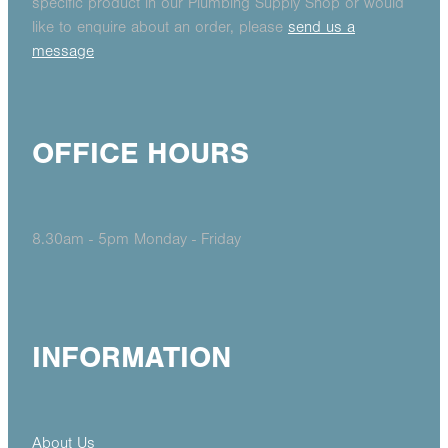
specific product in our Plumbing Supply Shop or would
like to enquire about an order, please
send us a
message
OFFICE HOURS
8.30am - 5pm Monday - Friday
INFORMATION
About Us