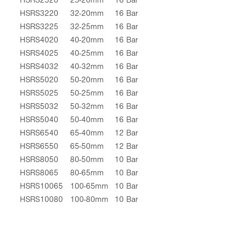
HSRS3220
32-20mm
16 Bar
HSRS3225
32-25mm
16 Bar
HSRS4020
40-20mm
16 Bar
HSRS4025
40-25mm
16 Bar
HSRS4032
40-32mm
16 Bar
HSRS5020
50-20mm
16 Bar
HSRS5025
50-25mm
16 Bar
HSRS5032
50-32mm
16 Bar
HSRS5040
50-40mm
16 Bar
HSRS6540
65-40mm
12 Bar
HSRS6550
65-50mm
12 Bar
HSRS8050
80-50mm
10 Bar
HSRS8065
80-65mm
10 Bar
HSRS10065
100-65mm
10 Bar
HSRS10080
100-80mm
10 Bar