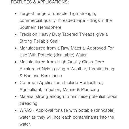
FEATURES & APPLICATIONS:
Largest range of durable, high strength,
commercial quality Threaded Pipe Fittings in the
Southern Hemisphere
Precision Heavy Duty Tapered Threads give a
Strong Reliable Seal
Manufactured from a Raw Material Approved For
Use With Potable (drinkable) Water
Manufactured from High Quality Glass Fibre
Reinforced Nylon giving a Weather, Termite, Fungi
& Bacteria Resistance
Common Applications Include Horticultural,
Agricultural, Irrigation, Marine & Plumbing
Material strong enough to minimise potential cross
threading
WRAS - Approval for use with potable (drinkable)
water as they will not leach contaminants into the
water.