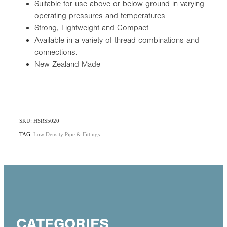
Suitable for use above or below ground in varying
operating pressures and temperatures
Strong, Lightweight and Compact
Available in a variety of thread combinations and
connections.
New Zealand Made
SKU: HSRS5020
TAG:
Low Density Pipe & Fittings
CATEGORIES