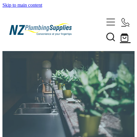
Skip to main content
Home
Filtration
Heating Solutions
Household
Pipe & Fittings
Shop