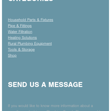
Household Parts & Fixtures
Pipe & Fittings
Water Filtration
Heating Solutions
Rural Plumbing Equipment
Tools & Storage
Shop
SEND US A MESSAGE
If you would like to know more information about a