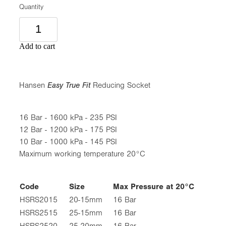
Quantity
Add to cart
Hansen
Easy True Fit
Reducing Socket
16 Bar - 1600 kPa - 235 PSI
12 Bar - 1200 kPa - 175 PSI
10 Bar - 1000 kPa - 145 PSI
Maximum working temperature 20°C
Code
Size
Max Pressure at 20°C
HSRS2015
20-15mm
16 Bar
HSRS2515
25-15mm
16 Bar
HSRS2520
25-20mm
16 Bar