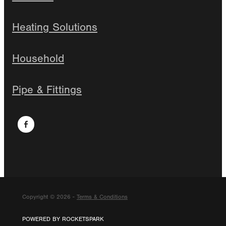
Heating Solutions
Household
Pipe & Fittings
Copyright © 2026 -
Terms & Conditions
POWERED BY ROCKETSPARK