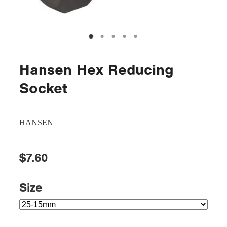
Hansen Hex Reducing
Socket
HANSEN
$7.60
Size