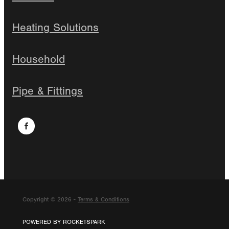
Heating Solutions
Household
Pipe & Fittings
Copyright © 2026 -
Terms & Conditions
POWERED BY ROCKETSPARK