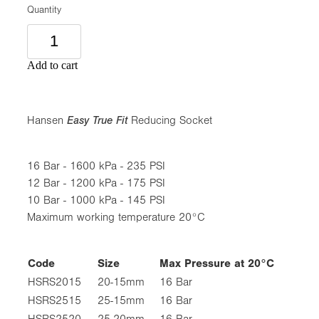
Quantity
Add to cart
Hansen
Easy True Fit
Reducing Socket
16 Bar - 1600 kPa - 235 PSI
12 Bar - 1200 kPa - 175 PSI
10 Bar - 1000 kPa - 145 PSI
Maximum working temperature 20°C
Code
Size
Max Pressure at 20°C
HSRS2015
20-15mm
16 Bar
HSRS2515
25-15mm
16 Bar
HSRS2520
25-20mm
16 Bar