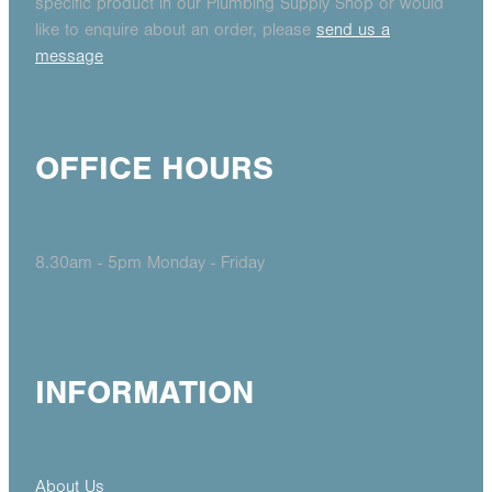
specific product in our Plumbing Supply Shop or would
like to enquire about an order, please
send us a
message
OFFICE HOURS
8.30am - 5pm Monday - Friday
INFORMATION
About Us