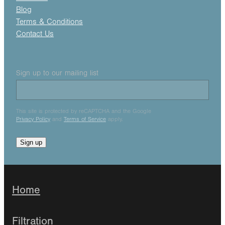
Blog
Terms & Conditions
Contact Us
Sign up to our mailing list
This site is protected by reCAPTCHA and the Google
Privacy Policy
and
Terms of Service
apply.
Sign up
Home
Filtration