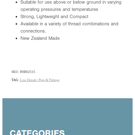
Suitable for use above or below ground in varying
operating pressures and temperatures
Strong, Lightweight and Compact
Available in a variety of thread combinations and
connections.
New Zealand Made
SKU: HSRS2515
TAG:
Low Density Pipe & Fittings
CATEGORIES