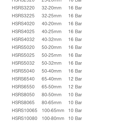
HSRS3220
32-20mm
16 Bar
HSRS3225
32-25mm
16 Bar
HSRS4020
40-20mm
16 Bar
HSRS4025
40-25mm
16 Bar
HSRS4032
40-32mm
16 Bar
HSRS5020
50-20mm
16 Bar
HSRS5025
50-25mm
16 Bar
HSRS5032
50-32mm
16 Bar
HSRS5040
50-40mm
16 Bar
HSRS6540
65-40mm
12 Bar
HSRS6550
65-50mm
12 Bar
HSRS8050
80-50mm
10 Bar
HSRS8065
80-65mm
10 Bar
HSRS10065
100-65mm
10 Bar
HSRS10080
100-80mm
10 Bar