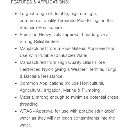
FEATURES & APPLICATIONS:
Largest range of durable, high strength,
commercial quality Threaded Pipe Fittings in the
Southern Hemisphere
Precision Heavy Duty Tapered Threads give a
Strong Reliable Seal
Manufactured from a Raw Material Approved For
Use With Potable (drinkable) Water
Manufactured from High Quality Glass Fibre
Reinforced Nylon giving a Weather, Termite, Fungi
& Bacteria Resistance
Common Applications Include Horticultural,
Agricultural, Irrigation, Marine & Plumbing
Material strong enough to minimise potential cross
threading
WRAS - Approval for use with potable (drinkable)
water as they will not leach contaminants into the
water.