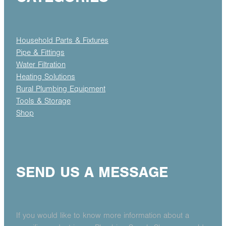
Household Parts & Fixtures
Pipe & Fittings
Water Filtration
Heating Solutions
Rural Plumbing Equipment
Tools & Storage
Shop
SEND US A MESSAGE
If you would like to know more information about a