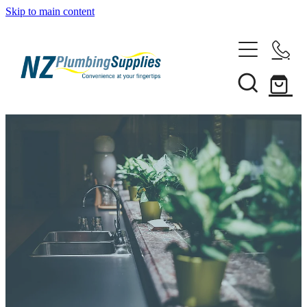
Skip to main content
Home
Filtration
Heating Solutions
Household
Pipe & Fittings
Shop